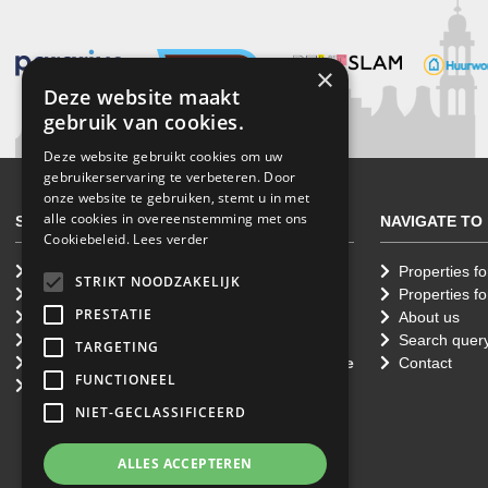
×
Deze website maakt
gebruik van cookies.
Deze website gebruikt cookies om uw
gebruikerservaring te verbeteren. Door
onze website te gebruiken, stemt u in met
alle cookies in overeenstemming met ons
SERVICES
NAVIGATE TO
Cookiebeleid.
Lees verder
Renting a property
Properties fo
STRIKT NOODZAKELIJK
Letting a home
Properties fo
PRESTATIE
Selling your property
About us
Purchasing a property
Search quer
TARGETING
Professional Property Management Service
Contact
FUNCTIONEEL
Property Appraisals
NIET-GECLASSIFICEERD
ALLES ACCEPTEREN