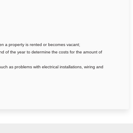
hen a property is rented or becomes vacant;
nd of the year to determine the costs for the amount of
uch as problems with electrical installations, wiring and