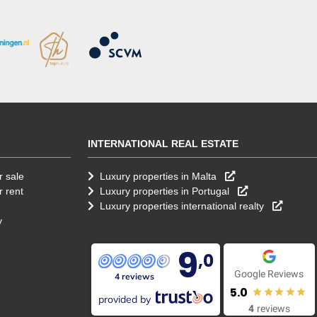
INTERNATIONAL REAL ESTATE
r sale
Luxury properties in Malta
r rent
Luxury properties in Portugal
Luxury properties international realty
y
9
,0
Google Reviews
4 reviews
5.0
provided by
4
reviews