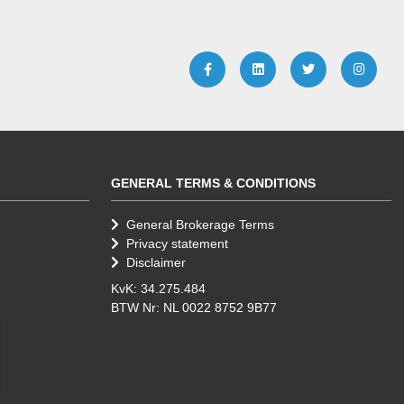
GENERAL TERMS & CONDITIONS
General Brokerage Terms
Privacy statement
Disclaimer
KvK: 34.275.484
BTW Nr: NL 0022 8752 9B77