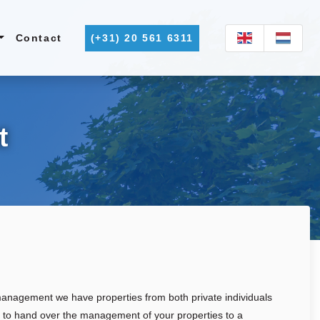
Contact
(+31) 20 561 6311
t
 management we have properties from both private individuals
e to hand over the management of your properties to a