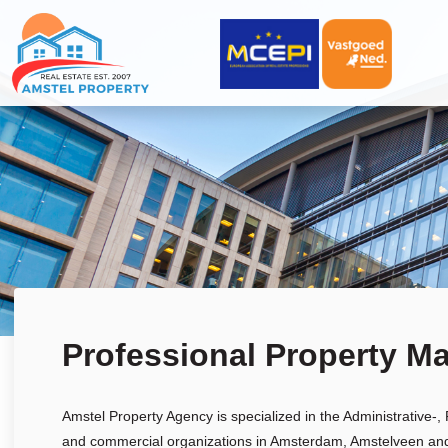
Professional Property M
Amstel Property Agency is specialized in the Administrative-
and commercial organizations in Amsterdam, Amstelveen and t