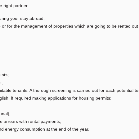
 right partner.
uring your stay abroad;
e or for the management of properties which are going to be rented ou
unts;
e;
uitable tenants. A thorough screening is carried out for each potential te
ish. If required making applications for housing permits;
unal);
re arrears with rental payments;
and energy consumption at the end of the year.