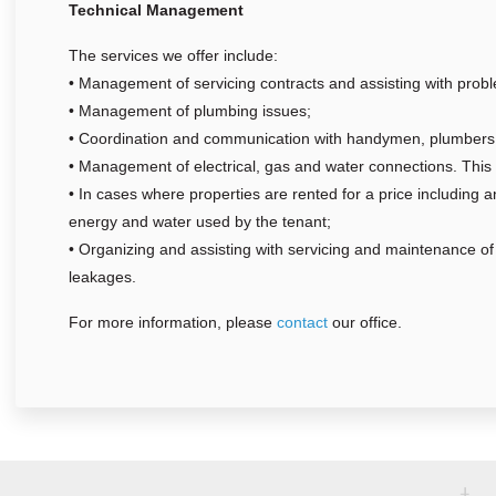
Technical Management
The services we offer include:
• Management of servicing contracts and assisting with probl
• Management of plumbing issues;
• Coordination and communication with handymen, plumbers 
• Management of electrical, gas and water connections. This 
• In cases where properties are rented for a price including 
energy and water used by the tenant;
• Organizing and assisting with servicing and maintenance of t
leakages.
For more information, please
contact
our office.