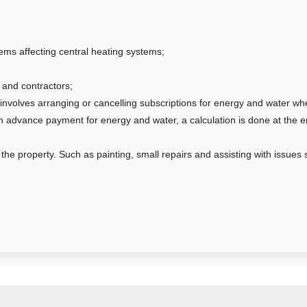
ems affecting central heating systems;
and contractors;
involves arranging or cancelling subscriptions for energy and water w
an advance payment for energy and water, a calculation is done at the e
he property. Such as painting, small repairs and assisting with issues s