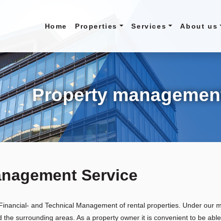
Home
Properties
Services
About us
Property managemen
anagement Service
, Financial- and Technical Management of rental properties. Under our
he surrounding areas. As a property owner it is convenient to be abl