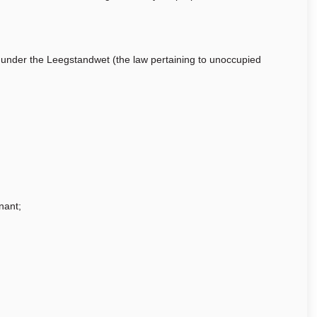
t under the Leegstandwet (the law pertaining to unoccupied
nant;