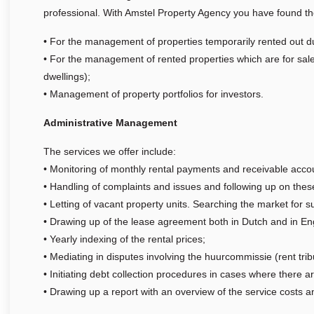
professional. With Amstel Property Agency you have found the
• For the management of properties temporarily rented out d
• For the management of rented properties which are for sal
dwellings);
• Management of property portfolios for investors.
Administrative Management
The services we offer include:
• Monitoring of monthly rental payments and receivable acco
• Handling of complaints and issues and following up on thes
• Letting of vacant property units. Searching the market for s
• Drawing up of the lease agreement both in Dutch and in Engl
• Yearly indexing of the rental prices;
• Mediating in disputes involving the huurcommissie (rent trib
• Initiating debt collection procedures in cases where there a
• Drawing up a report with an overview of the service costs 