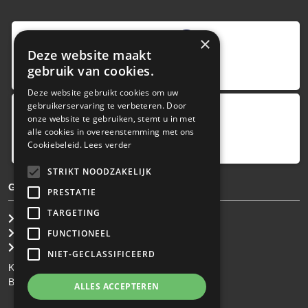
9
,0
×
Deze website maakt
4 reviews
gebruik van cookies.
provided by
Deze website gebruikt cookies om uw
gebruikerservaring te verbeteren. Door
onze website te gebruiken, stemt u in met
Google Reviews
alle cookies in overeenstemming met ons
5.0
Cookiebeleid.
Lees verder
4
reviews
STRIKT NOODZAKELIJK
GENERAL TERMS & CONDITIONS
PRESTATIE
TARGETING
General Brokerage Terms
Privacy statement
FUNCTIONEEL
Disclaimer
NIET-GECLASSIFICEERD
KvK: 34.275.484
BTW Nr: NL 0022 8752 9B77
ALLES ACCEPTEREN