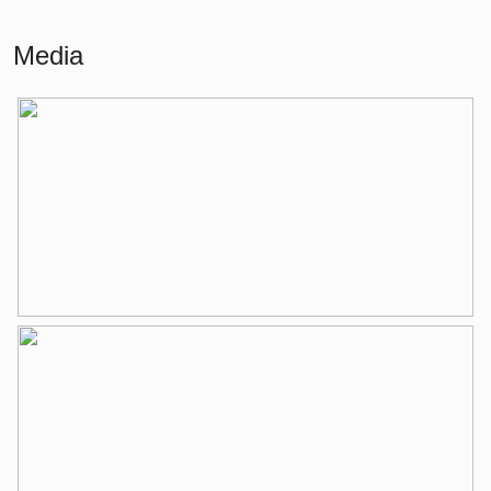
Building-related outside
5 m²
Media
External storage space
5 m²
Layout
Number of rooms
2 rooms (1 bedroom)
Number of bathrooms
1 bathroom
Bathroom amenities
Bathtub, washbasin, washbasin
furniture
Number of floors
1
Services
Elevator, natural ventilation, tv cable
Energy
Energy label
D