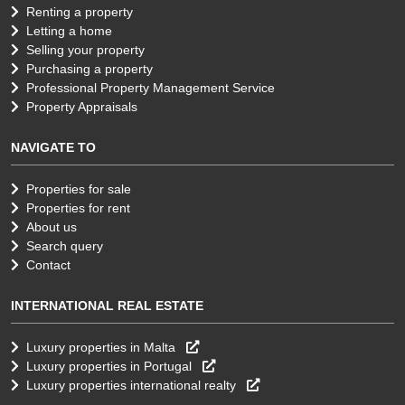
Renting a property
Letting a home
Selling your property
Purchasing a property
Professional Property Management Service
Property Appraisals
NAVIGATE TO
Properties for sale
Properties for rent
About us
Search query
Contact
INTERNATIONAL REAL ESTATE
Luxury properties in Malta
Luxury properties in Portugal
Luxury properties international realty