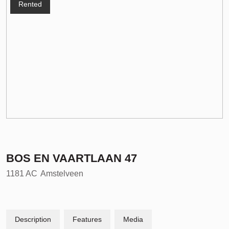
Rented
BOS EN VAARTLAAN
47
1181 AC
Amstelveen
Description
Features
Media