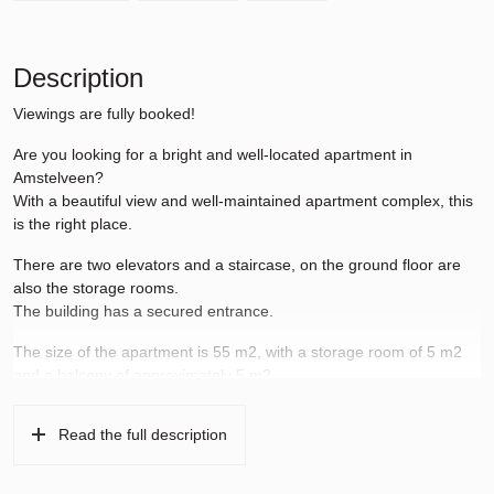
Description
Viewings are fully booked!
Are you looking for a bright and well-located apartment in
Amstelveen?
With a beautiful view and well-maintained apartment complex, this
is the right place.
There are two elevators and a staircase, on the ground floor are
also the storage rooms.
The building has a secured entrance.
The size of the apartment is 55 m2, with a storage room of 5 m2
and a balcony of approximately 5 m2.
The apartment is located in Amstelveen Noord and on the border
Read the full description
with Amsterdam.
Many locations such as the Amsterdamse Bos, the free university,
Gelderlandplein, the Stadshart Amstelveen shopping center and