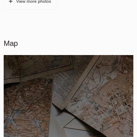
View more photos
Map