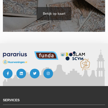
Bekijk op kaart
SERVICES