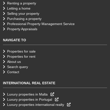
Renting a property
Letting a home
Selling your property
Purchasing a property
Professional Property Management Service
Property Appraisals
NAVIGATE TO
Properties for sale
Properties for rent
About us
Search query
Contact
INTERNATIONAL REAL ESTATE
Luxury properties in Malta
Luxury properties in Portugal
Luxury properties international realty