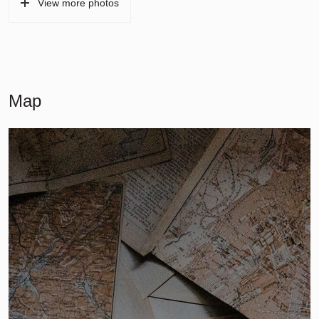
View more photos
Map