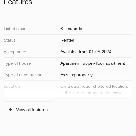
Features
Listed since
6+ maanden
Status
Rented
Acceptance
Available from 01-05-2024
Type of house
Apartment, upper-floor apartment
Type of construction
Existing property
Location
On a quiet road, sheltered location,
in the center, unobstructed view
Surfaces and volume
View all features
Living
70 m²
Building-related outside
3 m²