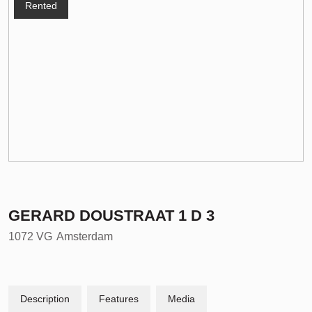
Rented
GERARD DOUSTRAAT
1
D 3
1072 VG
Amsterdam
Description
Features
Media