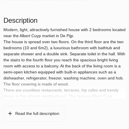
Description
Modern, light, attractively furnished house with 2 bedrooms located
near the Albert Cuyp market in De Pijp.
The house is spread over two floors. On the third floor are the two
bedrooms (10 and 6m2), a luxurious bathroom with bathtub and
separate shower and a double sink. Separate toilet in the hall. With
the stairs to the fourth floor you reach the spacious bright living
room with access to a balcony. At the back of the living room is a
semi-open kitchen equipped with built-in appliances such as a
dishwasher, refrigerator, freezer, washing machine, oven and hob.
The floor covering is made of wood.
There are countless restaurants, terraces, hip cafes and trendy
shops in this vibrant neighborhood. The famous Albert Cuyp
market is a 5-minute walk away.
The location is very easily accessible by public transport: the
Read the full description
North/South line is literally on the corner (De Pijp Station 500
meters away) and tram lines 3, 7, 10, 12, 16 and 24 are within
walking distance. You can also cycle to Amstel Station, South