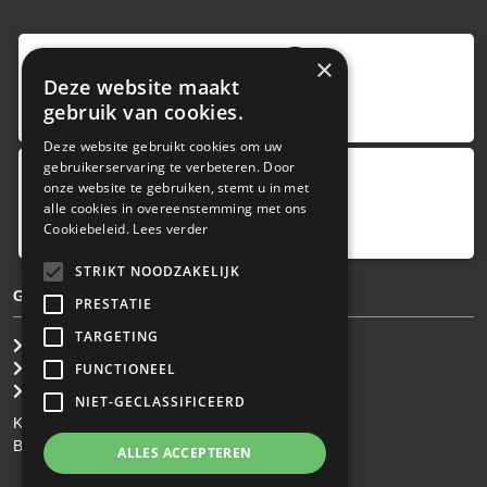
9
,0
×
Deze website maakt
4 reviews
gebruik van cookies.
provided by
Deze website gebruikt cookies om uw
gebruikerservaring te verbeteren. Door
onze website te gebruiken, stemt u in met
Google Reviews
alle cookies in overeenstemming met ons
5.0
Cookiebeleid.
Lees verder
4
reviews
STRIKT NOODZAKELIJK
GENERAL TERMS & CONDITIONS
PRESTATIE
TARGETING
General Brokerage Terms
Privacy statement
FUNCTIONEEL
Disclaimer
NIET-GECLASSIFICEERD
KvK: 34.275.484
BTW Nr: NL 0022 8752 9B77
ALLES ACCEPTEREN