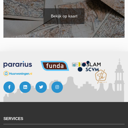
Bekijk op kaart
SERVICES