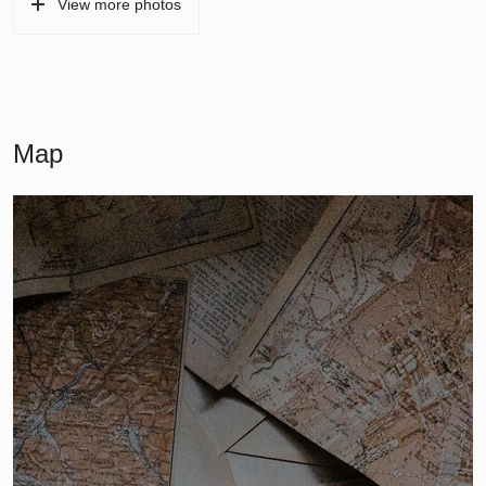
View more photos
Map