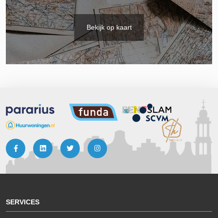
Bekijk op kaart
SERVICES