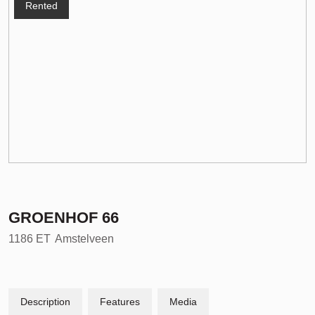
Rented
GROENHOF
66
1186 ET
Amstelveen
Description
Features
Media