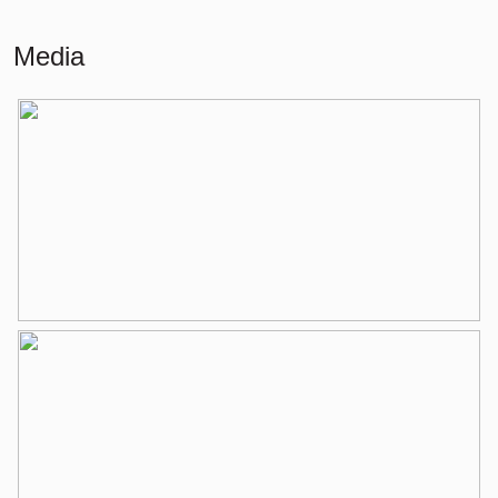
Living
86 m²
Media
Building-related outside
6 m²
External storage space
9 m²
Layout
Number of rooms
3 rooms (2 bedrooms)
Number of bathrooms
1 bathroom
Bathroom amenities
Shower, bathtub, washbasin,
washbasin furniture
Number of floors
1
Services
Elevator, mechanical ventilation, tv
cable
Energy