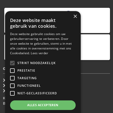
9
,0
×
Deze website maakt
4 reviews
gebruik van cookies.
provided by
Deze website gebruikt cookies om uw
gebruikerservaring te verbeteren. Door
onze website te gebruiken, stemt u in met
Google Reviews
alle cookies in overeenstemming met ons
5.0
Cookiebeleid.
Lees verder
4
reviews
STRIKT NOODZAKELIJK
GENERAL TERMS & CONDITIONS
PRESTATIE
TARGETING
General Brokerage Terms
Privacy statement
FUNCTIONEEL
Disclaimer
NIET-GECLASSIFICEERD
KvK: 34.275.484
BTW Nr: NL 0022 8752 9B77
ALLES ACCEPTEREN