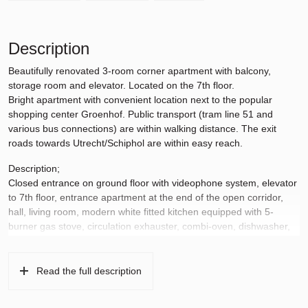
Description
Beautifully renovated 3-room corner apartment with balcony,
storage room and elevator. Located on the 7th floor.
Bright apartment with convenient location next to the popular
shopping center Groenhof. Public transport (tram line 51 and
various bus connections) are within walking distance. The exit
roads towards Utrecht/Schiphol are within easy reach.
Description;
Closed entrance on ground floor with videophone system, elevator
to 7th floor, entrance apartment at the end of the open corridor,
hall, living room, modern white fitted kitchen equipped with 5-
burner gas stove, circulation exhauster, combi-oven, dishwasher,
loose fridge/freezer, washing machine/dryer, 2nd hal, modern
toilet, modern bathroom with bathtub and sink, 2 large bedrooms
and a balcony facing South.
Read the full description
Details;