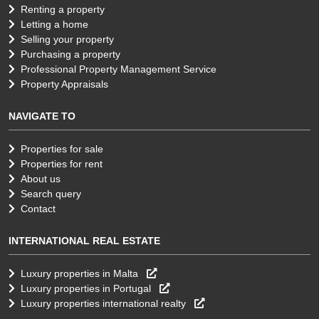
Renting a property
Letting a home
Selling your property
Purchasing a property
Professional Property Management Service
Property Appraisals
NAVIGATE TO
Properties for sale
Properties for rent
About us
Search query
Contact
INTERNATIONAL REAL ESTATE
Luxury properties in Malta
Luxury properties in Portugal
Luxury properties international realty