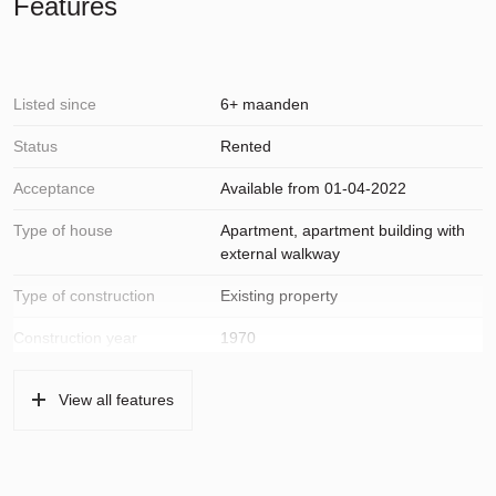
Features
Listed since
6+ maanden
Status
Rented
Acceptance
Available from 01-04-2022
Type of house
Apartment, apartment building with
external walkway
Type of construction
Existing property
Construction year
1970
Location
In residential area, open location,
View all features
unobstructed view
Surfaces and volume