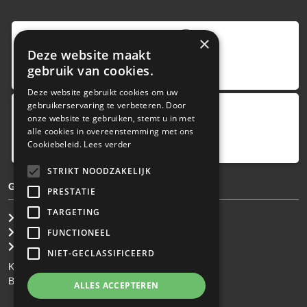
9
,0
×
Deze website maakt
4 reviews
gebruik van cookies.
provided by
Deze website gebruikt cookies om uw
gebruikerservaring te verbeteren. Door
onze website te gebruiken, stemt u in met
Google Reviews
alle cookies in overeenstemming met ons
5.0
Cookiebeleid.
Lees verder
4
reviews
STRIKT NOODZAKELIJK
GENERAL TERMS & CONDITIONS
PRESTATIE
TARGETING
General Brokerage Terms
Privacy statement
FUNCTIONEEL
Disclaimer
NIET-GECLASSIFICEERD
KvK: 34.275.484
BTW Nr: NL 0022 8752 9B77
ALLES ACCEPTEREN