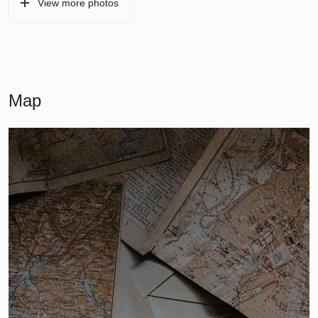
View more photos
Map