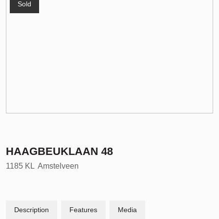
Sold
HAAGBEUKLAAN
48
1185 KL
Amstelveen
Description
Features
Media