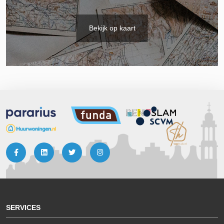
Bekijk op kaart
SERVICES