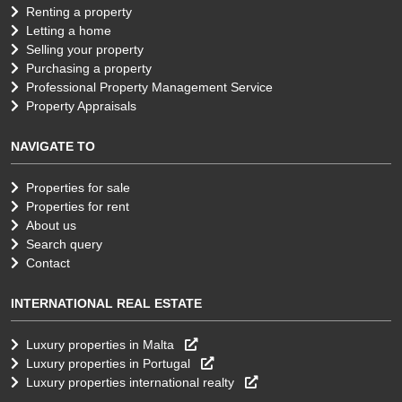
Renting a property
Letting a home
Selling your property
Purchasing a property
Professional Property Management Service
Property Appraisals
NAVIGATE TO
Properties for sale
Properties for rent
About us
Search query
Contact
INTERNATIONAL REAL ESTATE
Luxury properties in Malta
Luxury properties in Portugal
Luxury properties international realty