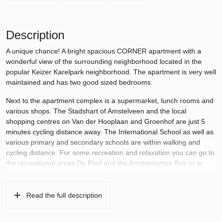
Description
A unique chance! A bright spacious CORNER apartment with a
wonderful view of the surrounding neighborhood located in the
popular Keizer Karelpark neighborhood. The apartment is very well
maintained and has two good sized bedrooms.
Next to the apartment complex is a supermarket, lunch rooms and
various shops. The Stadshart of Amstelveen and the local
shopping centres on Van der Hooplaan and Groenhof are just 5
minutes cycling distance away. The International School as well as
various primary and secondary schools are within walking and
cycling distance. For some recreation and relaxation you can go to
the recreational areas De Poel and the Amsterdamse Bos or to
one of the many sports clubs in the area. Public transport is within
walking distance and within a few minutes’ drive you will be on the
A2, A4, A9 and A10 towards Amsterdam, Utrecht, Haarlem, The
Read the full description
Hague, Rotterdam and Schiphol Airport.