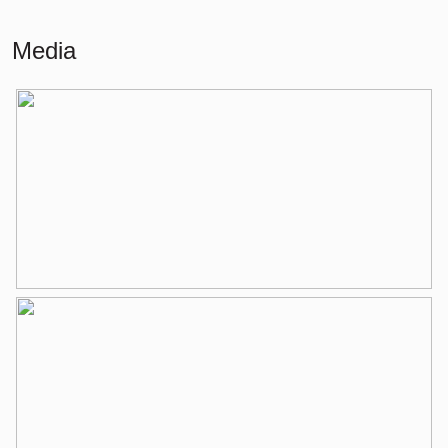
Building-related outside
6 m²
Media
External storage space
6 m²
Layout
Number of rooms
3 rooms (2 bedrooms)
Number of bathrooms
1 bathroom
Bathroom amenities
Shower, bathtub, washing machine
connection, washbasin, washbasin
furniture
Number of floors
1
Services
Mechanical ventilation, tv cable
Energy
Energy label