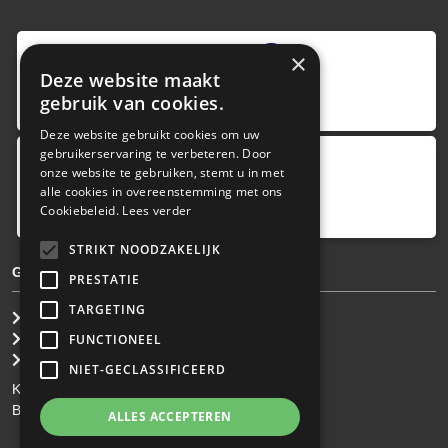
9
,0
×
Deze website maakt
4 reviews
gebruik van cookies.
provided by
Deze website gebruikt cookies om uw
gebruikerservaring te verbeteren. Door
onze website te gebruiken, stemt u in met
Google Reviews
alle cookies in overeenstemming met ons
5.0
Cookiebeleid.
Lees verder
4
reviews
STRIKT NOODZAKELIJK
GENERAL TERMS & CONDITIONS
PRESTATIE
TARGETING
General Brokerage Terms
Privacy statement
FUNCTIONEEL
Disclaimer
NIET-GECLASSIFICEERD
KvK: 34.275.484
BTW Nr: NL 0022 8752 9B77
ALLES ACCEPTEREN