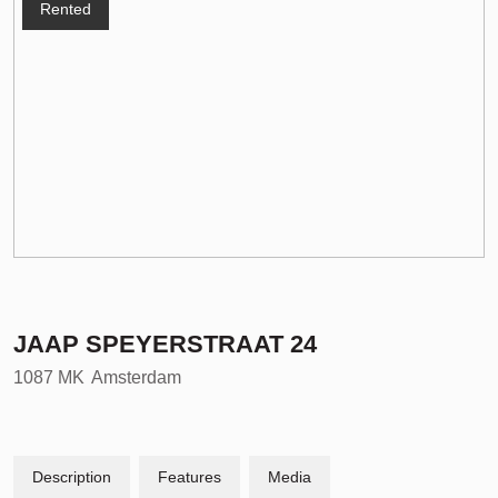
Rented
JAAP SPEYERSTRAAT
24
1087 MK
Amsterdam
Description
Features
Media