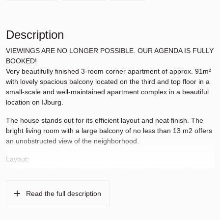
Description
VIEWINGS ARE NO LONGER POSSIBLE. OUR AGENDA IS FULLY
BOOKED!
Very beautifully finished 3-room corner apartment of approx. 91m²
with lovely spacious balcony located on the third and top floor in a
small-scale and well-maintained apartment complex in a beautiful
location on IJburg.
The house stands out for its efficient layout and neat finish. The
bright living room with a large balcony of no less than 13 m2 offers
an unobstructed view of the neighborhood.
Layout:
Entry into the well-kept communal entrance on the ground floor
with elevator and staircase. From the common hall on the 3rd floor
the entrance to the house.
Read the full description
Hall from which all rooms can be reached. Located on the left, the
luxury bathroom with walk-in shower, bath and sink. Then two