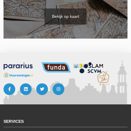
Bekijk op kaart
SERVICES