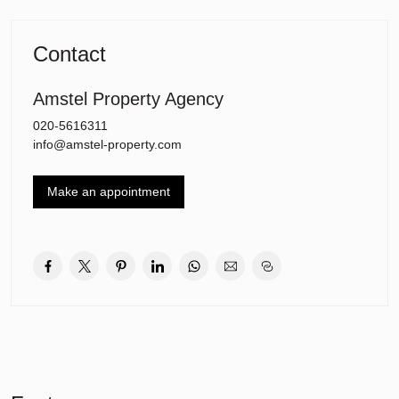
spacious and bright bedrooms, one with access to the balcony.
Spacious and bright living room followed by the modern kitchen
Contact
with cooking island which is equipped with all built-in appliances:
oven, microwave, refrigerator, freezer, induction plate, extractor
hood and dishwasher. The deep and wide balcony of 13m2 can be
Amstel Property Agency
reached from the living room. In the hallway there is also a large
020-5616311
storage room with washing machine and dryer and a separate
info@amstel-property.com
toilet.
Location and accessibility:
Make an appointment
The location is almost perfect. The house is located in a popular
part of the Rieteilanden of IJburg. Away from the hustle and bustle
of the IJburglaan, but close to all amenities of IJburg. The Theo
van Gogh Park is around the corner and there are many facilities
in the immediate vicinity such as: two primary schools, a secondary
school, various childcare centers, supermarkets and shops on the
Pampuslaan. There are few high-rise buildings and a lot of peace
and quiet.
The Diemerpark is around the corner, a wonderful nature reserve
where you can run, cycle or swim. The park even has its own