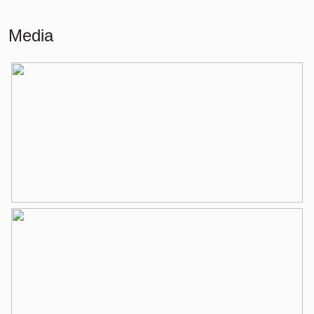
Building-related outside
13 m²
Media
External storage space
4 m²
Layout
Number of rooms
3 rooms (2 bedrooms)
Number of bathrooms
1 bathroom
Bathroom amenities
Shower, bathtub, washbasin,
washbasin furniture
Number of floors
1
Services
Elevator, mechanical ventilation, tv
cable
Energy
Energy label
B