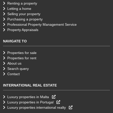
Renting a property
Letting a home
Selling your property
Purchasing a property
Professional Property Management Service
Property Appraisals
NAVIGATE TO
Properties for sale
Properties for rent
About us
Search query
Contact
INTERNATIONAL REAL ESTATE
Luxury properties in Malta
Luxury properties in Portugal
Luxury properties international realty