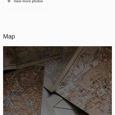
View more photos
Map