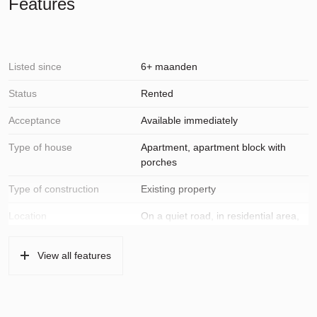
Features
Listed since
6+ maanden
Status
Rented
Acceptance
Available immediately
Type of house
Apartment, apartment block with
porches
Type of construction
Existing property
Location
On a quiet road, in residential area,
unobstructed view
View all features
Surfaces and volume
Living
96 m²