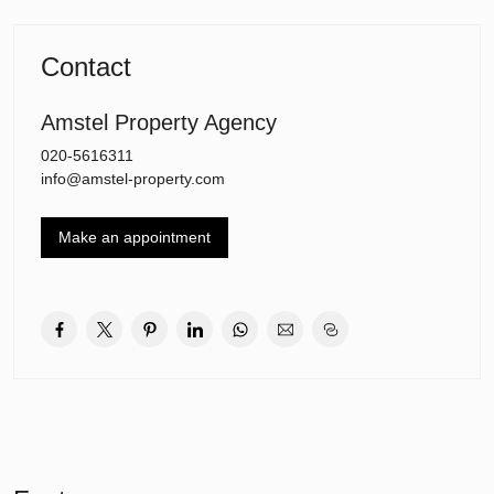
Contact
Amstel Property Agency
020-5616311
info@amstel-property.com
Make an appointment