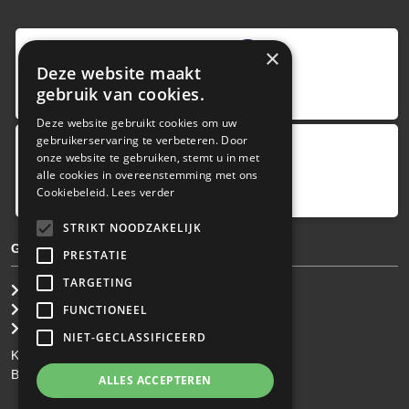
9
,0
×
Deze website maakt
4 reviews
gebruik van cookies.
provided by
Deze website gebruikt cookies om uw
gebruikerservaring te verbeteren. Door
onze website te gebruiken, stemt u in met
Google Reviews
alle cookies in overeenstemming met ons
5.0
Cookiebeleid.
Lees verder
4
reviews
STRIKT NOODZAKELIJK
GENERAL TERMS & CONDITIONS
PRESTATIE
TARGETING
General Brokerage Terms
Privacy statement
FUNCTIONEEL
Disclaimer
NIET-GECLASSIFICEERD
KvK: 34.275.484
BTW Nr: NL 0022 8752 9B77
ALLES ACCEPTEREN