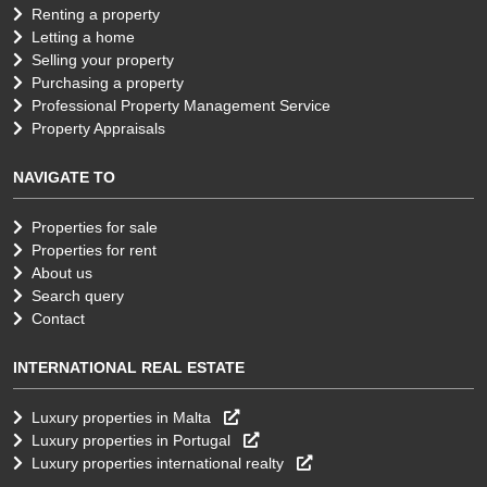
Renting a property
Letting a home
Selling your property
Purchasing a property
Professional Property Management Service
Property Appraisals
NAVIGATE TO
Properties for sale
Properties for rent
About us
Search query
Contact
INTERNATIONAL REAL ESTATE
Luxury properties in Malta
Luxury properties in Portugal
Luxury properties international realty