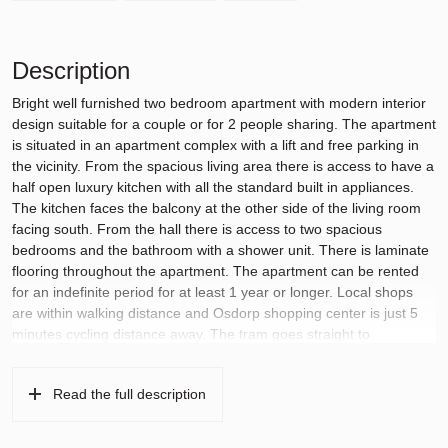
Description
Bright well furnished two bedroom apartment with modern interior
design suitable for a couple or for 2 people sharing. The apartment
is situated in an apartment complex with a lift and free parking in
the vicinity. From the spacious living area there is access to have a
half open luxury kitchen with all the standard built in appliances.
The kitchen faces the balcony at the other side of the living room
facing south. From the hall there is access to two spacious
bedrooms and the bathroom with a shower unit. There is laminate
flooring throughout the apartment. The apartment can be rented
for an indefinite period for at least 1 year or longer. Local shops
are within walking distance and Osdorp shopping center is just 5
minutes cycling distance away. The tram goes straight to
Amsterdam Lelylaan and Amsterdam Central Station. From this
area there are also good bus connections to Schiphol. The
Read the full description
apartment has a provisional energy label A.