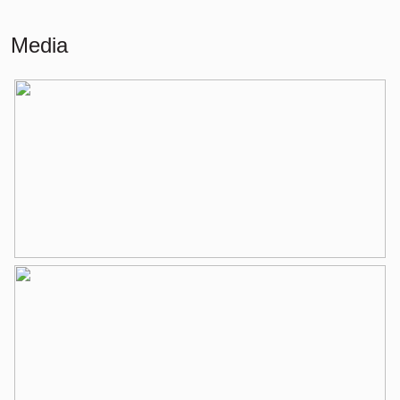
Building-related outside
8 m²
Media
External storage space
6 m²
Layout
Number of rooms
3 rooms (2 bedrooms)
Number of bathrooms
1 bathroom
Bathroom amenities
Walk-in shower, washbasin,
washbasin furniture
Number of floors
1
Services
Elevator, mechanical ventilation, tv
cable
Energy
Isolation
Double glass