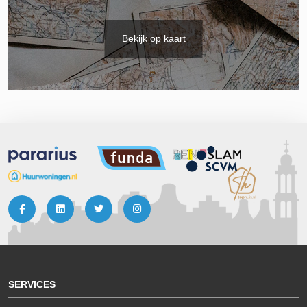
Bekijk op kaart
SERVICES