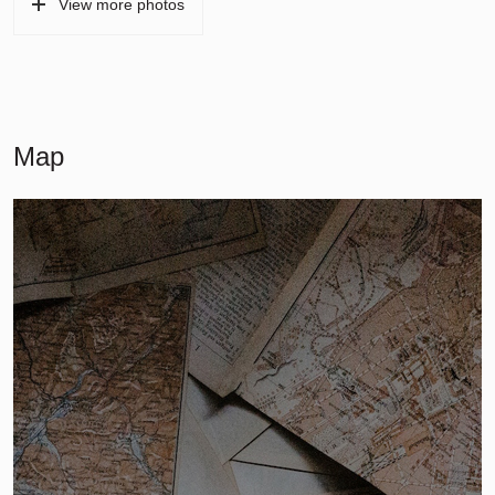
View more photos
Map