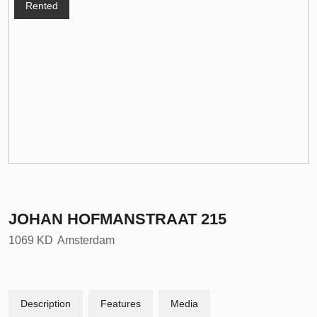
Rented
JOHAN HOFMANSTRAAT
215
1069 KD
Amsterdam
Description
Features
Media