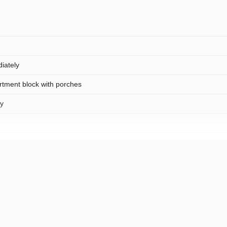
iately
rtment block with porches
ty
rea, open location