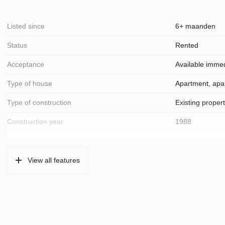
Listed since
6+ maanden
Status
Rented
Acceptance
Available immed
Type of house
Apartment, apa
Type of construction
Existing proper
Construction year
1988
Location
In residential a
View all features
Surfaces and volume
Living
100 m²
Building-related outside
6 m²