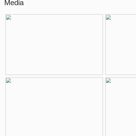
External storage space
4 m²
Media
Layout
Number of rooms
3 rooms (2 be
Number of bathrooms
1 bathroom
Bathroom amenities
Jacuzzi, bathtu
Number of floors
1
Energy
Energy label
C
Heating
Boiler
Hot water
Boiler
Parking