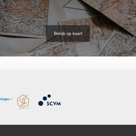
Bekijk op kaart