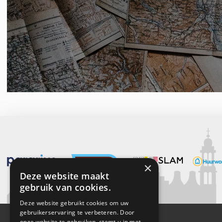
×
Deze website maakt
gebruik van cookies.
Deze website gebruikt cookies om uw
gebruikerservaring te verbeteren. Door
onze website te gebruiken, stemt u in met