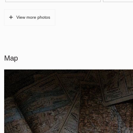
Type of parking
Paid parking, p
View more photos
Map