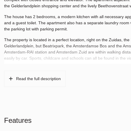
the Gelderlandplein shopping center and the lively Beethovenstraat w
The house has 2 bedrooms, a modern kitchen with all necessary appl
and a guest toilet. The apartment also has a separate laundry room
the parking lot with parking permit.
The property is located in a perfect location, right on the Zuidas, t
Gelderlandplein, but Beatrixpark, the Amsterdamse Bos and the Amste
Amsterdam-RAI station and Amsterdam Zuid are within walking dista
easily by car. Sports, childcare and schools can all be found in the vic
Read the full description
Features