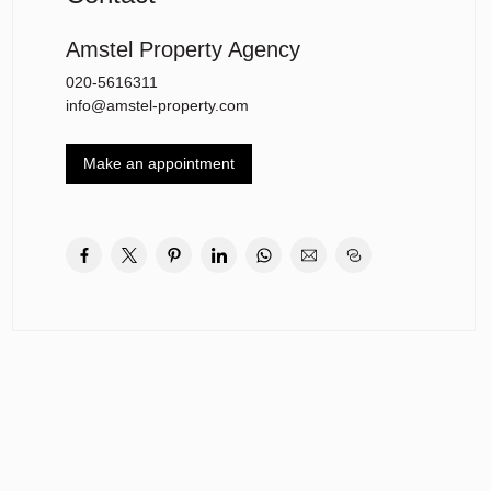
Amstel Property Agency
020-5616311
info@amstel-property.com
Make an appointment