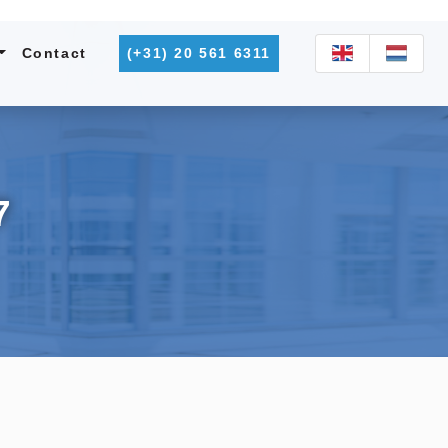
Contact
(+31) 20 561 6311
7