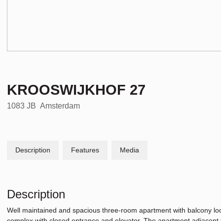
KROOSWIJKHOF
27
1083 JB
Amsterdam
Description
Features
Media
Description
Well maintained and spacious three-room apartment with balcony loca
complex with closed entrance and elevator. The apartment adjacent t