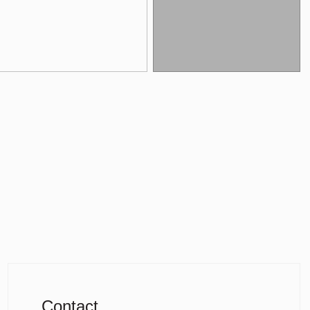
Contact