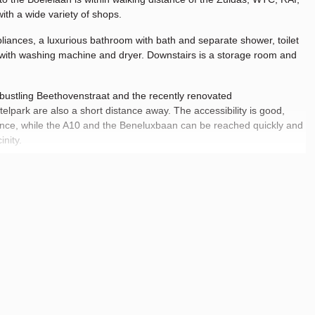
ith a wide variety of shops.
iances, a luxurious bathroom with bath and separate shower, toilet
 with washing machine and dryer. Downstairs is a storage room and
he bustling Beethovenstraat and the recently renovated
lpark are also a short distance away. The accessibility is good,
nce, while the A10 and the Beneluxbaan can be reached quickly and
inity.