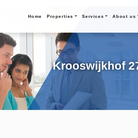
Home
Properties
Services
About us
Krooswijkhof 2