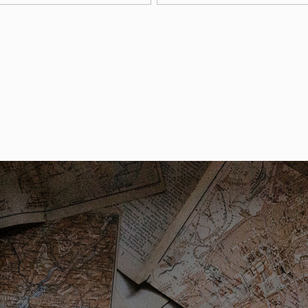
arking permits