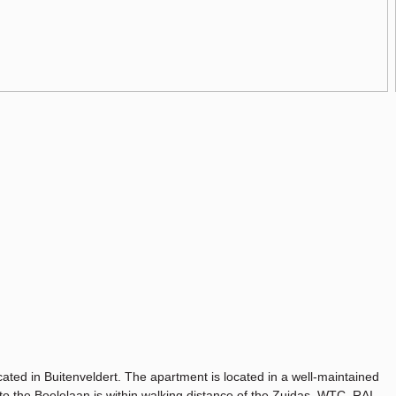
ted in Buitenveldert. The apartment is located in a well-maintained
o the Boelelaan is within walking distance of the Zuidas, WTC, RAI,