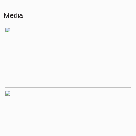
Living
80 m²
Media
Other indoor space
2 m²
Building-related outside
5 m²
External storage space
7 m²
Layout
Number of rooms
4 rooms (3 bedrooms)
Number of bathrooms
1 bathroom
Bathroom amenities
Shower, washing machine
connection, washbasin
Number of floors
1
Services
Fiber optic cable, elevator,
mechanical ventilation, tv cable