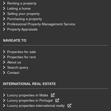
Renting a property
Letting a home
Selling your property
Purchasing a property
Professional Property Management Service
Property Appraisals
NAVIGATE TO
Properties for sale
Properties for rent
About us
Search query
Contact
INTERNATIONAL REAL ESTATE
Luxury properties in Malta
Luxury properties in Portugal
Luxury properties international realty