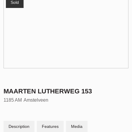
Sold
MAARTEN LUTHERWEG
153
1185 AM
Amstelveen
Description
Features
Media