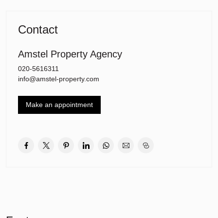
The International School is also really close by.
The motorway (A2, A9, and A10) can be reached within 5 minutes
and Amsterdam Centre can be easily accessed by car or public
Contact
trnsport.
Amstel Property Agency
Features:
– Freehold (no ground lease)
020-5616311
– Energy label C
info@amstel-property.com
– Service costs are E166,62 per month
– Private central heating system with combi gas boiler Remeha
Make an appointment
2018
– Free parking in the vicinity