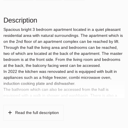
Description
Spacious bright 3 bedroom apartment located in a quiet pleasant
residential area with natural surroundings. The apartment which is
on the 2nd floor of an apartment complex can be reached by lift.
Through the hall the living area and bedrooms can be reached,
two of which are located at the back of the apartment. The master
bedroom is at the front side. From the living room and bedrooms
at the back, the balcony facing west can be accessed.
In 2022 the kitchen was renovated and is equipped with built in
appliances such as a fridge freezer, combi microwave oven,
induction cooking plate and dishwasher.
The bathroom which can also be accessed from the hall is
equipped with a walk in shower and washbasin. There is also a
separate toilet. Throughout the apartment is laminate floor
covering dating from 2022.
Read the full description
The apartment is located in the Keizer Karelpark neighborhood just
a few minutes walk from the tram stop on Sportlaan and the
nearest local shopping centre on Groenhof is 5 minutes walk away.