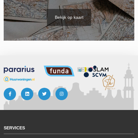
Bekijk op kaart
SERVICES