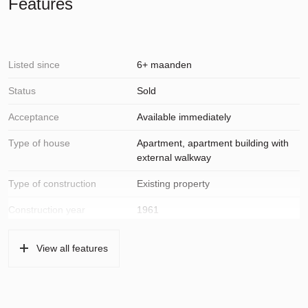
Features
Listed since
6+ maanden
Status
Sold
Acceptance
Available immediately
Type of house
Apartment, apartment building with
external walkway
Type of construction
Existing property
Construction year
1961
Location
On a quiet road, in residential area,
View all features
open location, unobstructed view
Surfaces and volume