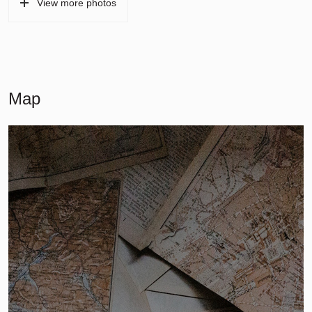
View more photos
Map