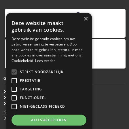
9
,0
×
Deze website maakt
4 reviews
gebruik van cookies.
provided by
Deze website gebruikt cookies om uw
gebruikerservaring te verbeteren. Door
onze website te gebruiken, stemt u in met
Google Reviews
alle cookies in overeenstemming met ons
5.0
Cookiebeleid.
Lees verder
4
reviews
STRIKT NOODZAKELIJK
GENERAL TERMS & CONDITIONS
PRESTATIE
TARGETING
General Brokerage Terms
Privacy statement
FUNCTIONEEL
Disclaimer
NIET-GECLASSIFICEERD
KvK: 34.275.484
BTW Nr: NL 0022 8752 9B77
ALLES ACCEPTEREN