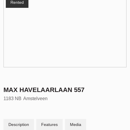
Rented
MAX HAVELAARLAAN
557
1183 NB
Amstelveen
Description
Features
Media