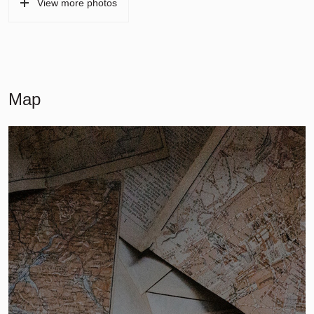
View more photos
Map