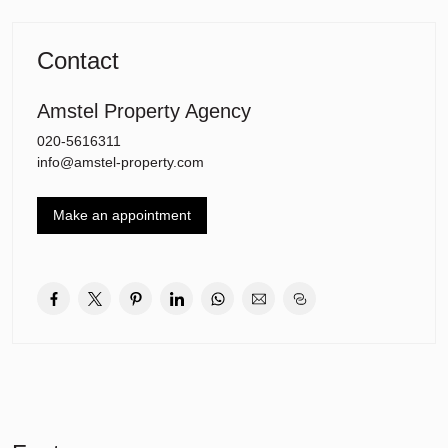
25 and 5, metro 51, bus 187, bus 354 and the Zuidtangent 300)
and roads (A9 and A10) are all close by.
There is ample free parking in front of the building.
Contact
Amstel Property Agency
020-5616311
info@amstel-property.com
Make an appointment