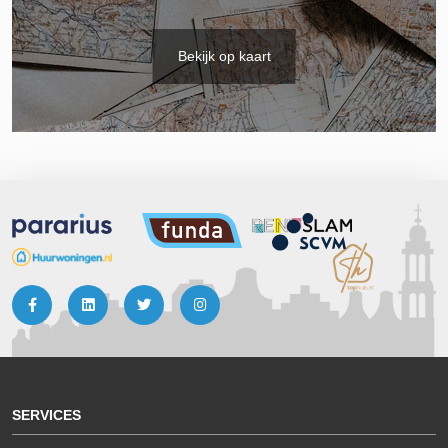
Bekijk op kaart
SERVICES