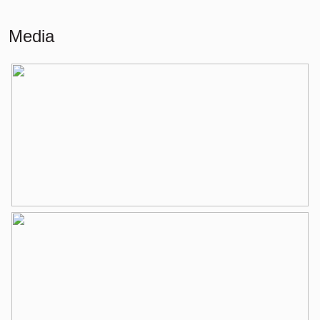
Living
55 m²
Media
Building-related outside
2 m²
External storage space
6 m²
Layout
Number of rooms
2 rooms (1 bedroom)
Number of bathrooms
1 bathroom
Bathroom amenities
Toilet, washbasin, washbasin
furniture, bathtub
Number of floors
1
Services
Elevator, mechanical ventilation, tv
cable
Energy