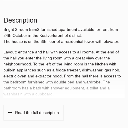
Description
Bright 2 room 55m2 furnished apartment available for rent from
24th October in the Kostverlorenhof district.
The house is on the 8th floor of a residential tower with elevator.
Layout: entrance and hall with access to all rooms. At the end of
the hall you enter the living room with a great view over the
neighbourhood. To the left of the living room is the kitchen with
built-in appliances such as a fridge freezer, dishwasher, gas hob,
electric oven and extractor hood. From the hall there is access to
the bedroom furnished with double bed and wardrobe. The
bathroom has a bath with shower equipment, a toilet and a
washbasin with a cupboard.
Surroundings:
Kostverlorenhof shopping center is within walking distance and
provides daily shopping. Stadshart Amstelveen is a 5-minute bike
Read the full description
ride away and the Museumplein in Amsterdam can also be
reached in 20 minutes by bike. In addition, public transport (tram