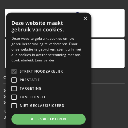
9
,0
×
Deze website maakt
4 reviews
gebruik van cookies.
provided by
Deze website gebruikt cookies om uw
gebruikerservaring te verbeteren. Door
onze website te gebruiken, stemt u in met
Google Reviews
alle cookies in overeenstemming met ons
5.0
Cookiebeleid.
Lees verder
4
reviews
STRIKT NOODZAKELIJK
GENERAL TERMS & CONDITIONS
PRESTATIE
TARGETING
General Brokerage Terms
Privacy statement
FUNCTIONEEL
Disclaimer
NIET-GECLASSIFICEERD
KvK: 34.275.484
BTW Nr: NL 0022 8752 9B77
ALLES ACCEPTEREN