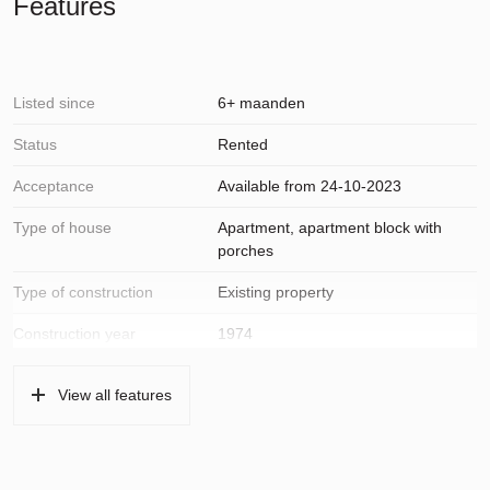
Features
Listed since
6+ maanden
Status
Rented
Acceptance
Available from 24-10-2023
Type of house
Apartment, apartment block with
porches
Type of construction
Existing property
Construction year
1974
Location
On a quiet road, in residential area,
View all features
open location, unobstructed view
Surfaces and volume