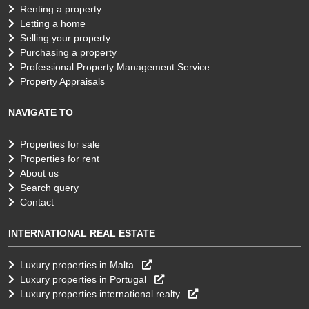
Renting a property
Letting a home
Selling your property
Purchasing a property
Professional Property Management Service
Property Appraisals
NAVIGATE TO
Properties for sale
Properties for rent
About us
Search query
Contact
INTERNATIONAL REAL ESTATE
Luxury properties in Malta
Luxury properties in Portugal
Luxury properties international realty