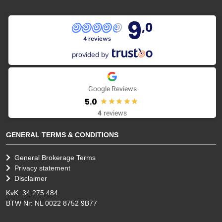
9
,0
4 reviews
provided by
Google Reviews
5.0
4
reviews
GENERAL TERMS & CONDITIONS
General Brokerage Terms
Privacy statement
Disclaimer
KvK: 34.275.484
BTW Nr: NL 0022 8752 9B77