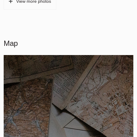
View more photos
Map