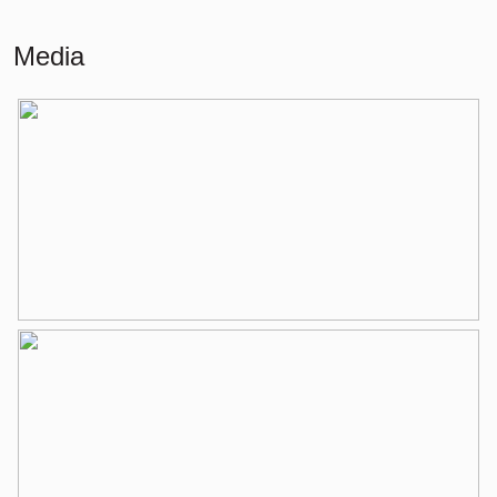
Living
93 m²
Media
Building-related outside
5 m²
External storage space
6 m²
Layout
Number of rooms
4 rooms (3 bedrooms)
Number of bathrooms
1 bathroom
Bathroom amenities
Walk-in shower, washing machine
connection, washbasin, washbasin
furniture
Number of floors
1
Services
Elevator, mechanical ventilation, tv
cable