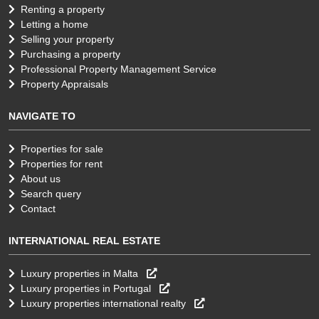
Renting a property
Letting a home
Selling your property
Purchasing a property
Professional Property Management Service
Property Appraisals
NAVIGATE TO
Properties for sale
Properties for rent
About us
Search query
Contact
INTERNATIONAL REAL ESTATE
Luxury properties in Malta
Luxury properties in Portugal
Luxury properties international realty