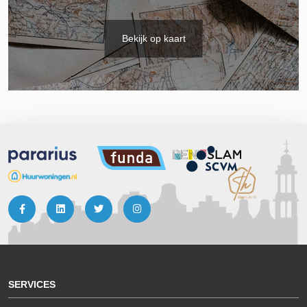
Bekijk op kaart
SERVICES