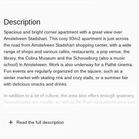
Description
Spacious and bright corner apartment with a great view over
Amstelveen Stadshart. This cosy 93m2 apartment is just across
the road from Amstelveen Stadshart shopping center, with a wide
range of shops and various cafés, restaurants, a pop venue, the
library, the Cobra Museum and the Schouwburg (also a music
school) in Amstelveen. Work is also underway for a Pathé cinema.
Fun events are regularly organized on the square, such as a
winter market with skating rink and cozy stalls, or a summer fair
with delicious snacks and drinks.
In addition to a lot of culture, the area also offers enough greenery.
Several parks are nearby, as well as De Poel recreational area and
the popular Amsterdam forest. The municipality has planned a
green covering of the A9 between Meander towers III and IV
(which this apartment is part of). This canopy is designed as a
Read the full description
green and water-rich park, including a pond, walking paths and a
cycle path.