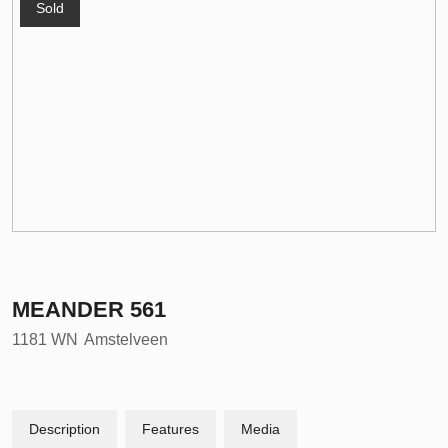
Sold
MEANDER
561
1181 WN
Amstelveen
Description
Features
Media