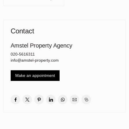
Layout of the house:
Ground floor
• Entrance/hall: with wardrobe, stairs, and toilet
Contact
• Master bedroom: with access to a luxurious bathroom and walk-
in closet
• Bathroom 1: freestanding bath, walk-in shower, double sink,
Amstel Property Agency
underfloor heating
020-5616311
• TV/reading room: with glass doors to the kitchen
info@amstel-property.com
• Spectacular kitchen/diner (40 m²): Siemens built-in appliances
(including a steam oven and coffee machine), Quooker,
bluestone countertop, abundant natural light, and a view of the
Make an appointment
garden
• Conservatory (2023): with sliding doors all around, usable all year
round
• Terrace: on foundation with piles, with stairs to the garden
• Charming log cabin (10 m²): suitable as a garden shed or storage
for garden tools
• Utility room: extra countertop, cupboards, and sink
• Shed: largely insulated, storage space, and central heating
underfloor heating in the kitchen