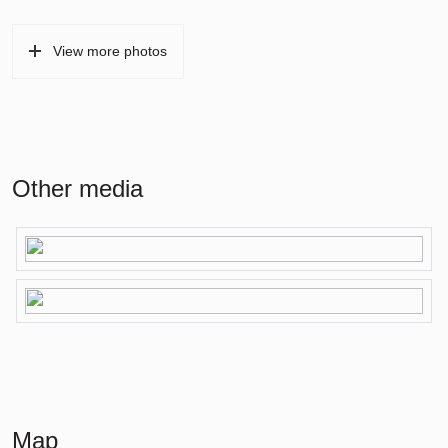
View more photos
Other media
Map