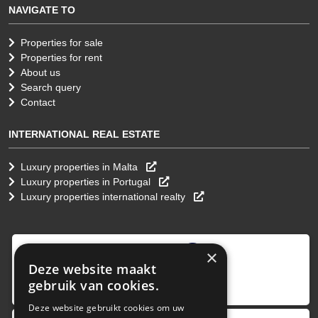
NAVIGATE TO
Properties for sale
Properties for rent
About us
Search query
Contact
INTERNATIONAL REAL ESTATE
Luxury properties in Malta
Luxury properties in Portugal
Luxury properties international realty
9
,0
×
Deze website maakt
4 reviews
gebruik van cookies.
provided by
Deze website gebruikt cookies om uw