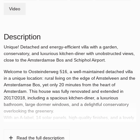
Video
Description
Unique! Detached and energy-efficient villa with a garden,
conservatory, and luxurious kitchen-diner with unobstructed views,
close to the Amsterdamse Bos and Schiphol Airport.
Welcome to Oosteinderweg 516, a well-maintained detached villa
in a unique location: rural living on the edge of Amstelveen and the
Amsterdamse Bos, yet only 20 minutes from the heart of
Amsterdam. This house was fully renovated and extended in
2017/2018, including a spacious kitchen-diner, a luxurious
bathroom, large dormer windows, and a delightful conservatory
overlooking the greenery.
With an A-label, 14 solar panels, high-quality finishes, and a lovely
south-facing garden, this is the ideal home for families, people
working from home, or expats seeking space, comfort, and
accessibility.
Read the full description