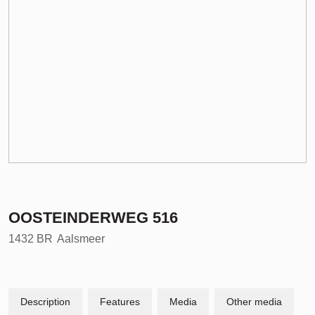
OOSTEINDERWEG
516
1432 BR
Aalsmeer
Description
Features
Media
Other media