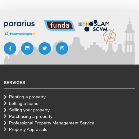
SERVICES
Renting a property
Letting a home
Selling your property
Purchasing a property
Professional Property Management Service
Property Appraisals