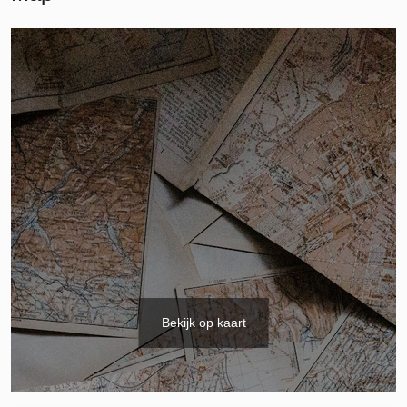
Bekijk op kaart