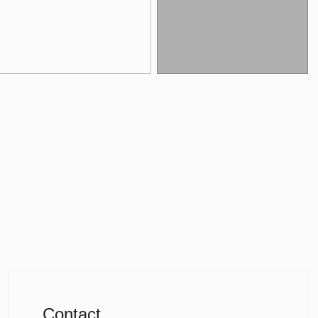
Contact