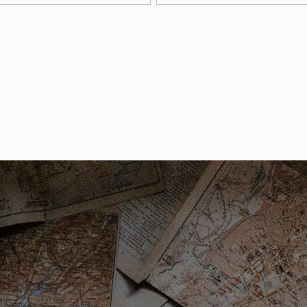
arking permits