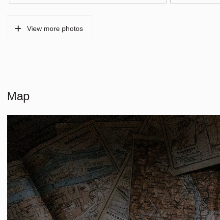
Type of parking
Paid parking, p
View more photos
Map