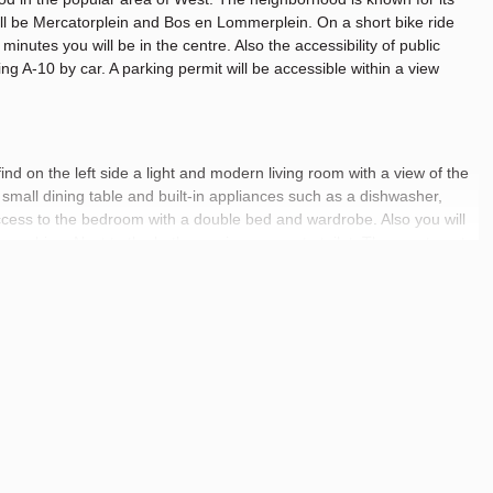
 will be Mercatorplein and Bos en Lommerplein. On a short bike ride
inutes you will be in the centre. Also the accessibility of public
ing A-10 by car. A parking permit will be accessible within a view
ind on the left side a light and modern living room with a view of the
 a small dining table and built-in appliances such as a dishwasher,
ccess to the bedroom with a double bed and wardrobe. Also you will
 machine. Next to the bathroom is a separate toilet. The apartment