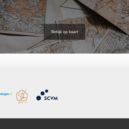
Bekijk op kaart