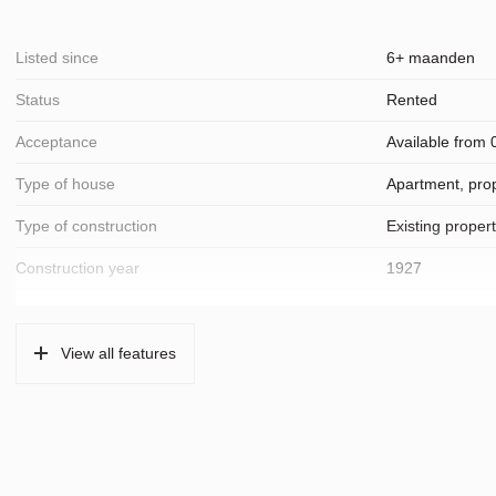
Listed since
6+ maanden
Status
Rented
Acceptance
Available from
Type of house
Apartment, prop
Type of construction
Existing proper
Construction year
1927
Location
On a quiet road,
View all features
Surfaces and volume
Living
57 m²
Layout