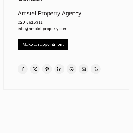
Amstel Property Agency
020-5616311
info@amstel-property.com
Make an appointment