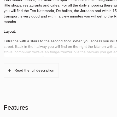
little shops, restaurants and cafes. For all the daily shopping there
you will find the Ten Katemarkt, De hallen, the Jordaan and within 15 m
transport is very good and within a view minutes you will get to the R
months.
Layout:
Entrance with a stairs to the second floor. When you access you will f
street. Back in the hallway you will find on the right the kitchen with
stove, combi-microwave an fridge-freezer. Via the hallway you get a
find a nice bathroom with a bathtub, shower, washbasin and washing
has a practical layout and all the necessaries you need.
Read the full description
Features