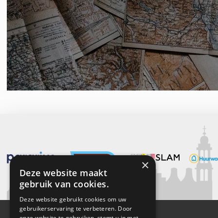
×
Deze website maakt
gebruik van cookies.
Deze website gebruikt cookies om uw
gebruikerservaring te verbeteren. Door
onze website te gebruiken, stemt u in met