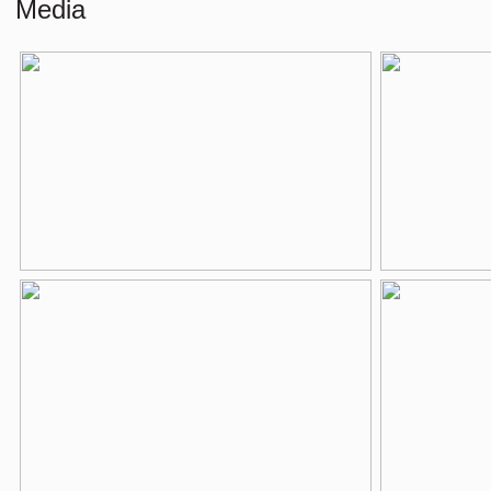
Media
Number of rooms
2 rooms (1 be
Number of bathrooms
1 bathroom
Bathroom amenities
Bathtub, washb
Number of floors
1
Services
Mechanical venti
Energy
Energy label
C
Isolation
Double glass
Heating
Boiler
Hot water
Boiler
Parking