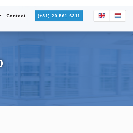
Contact
(+31) 20 561 6311
0