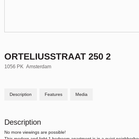
ORTELIUSSTRAAT
250
2
1056 PK
Amsterdam
Description
Features
Media
Description
No more viewings are possible!
This modern and light 1 bedroom apartment is in a quiet neighborhoo