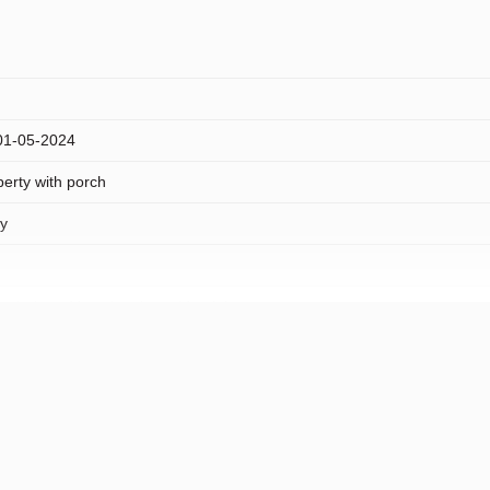
 01-05-2024
erty with porch
ty
 sheltered location, in residential area