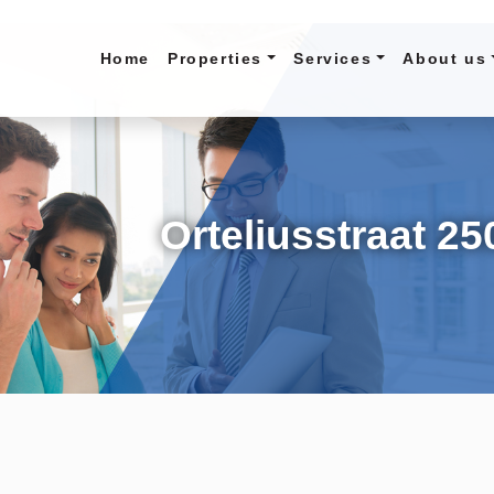
Home
Properties
Services
About us
Orteliusstraat 25