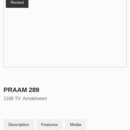
Rented
PRAAM
289
1186 TV
Amstelveen
Description
Features
Media