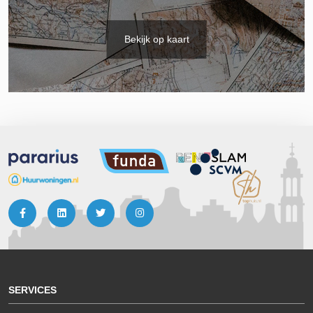
Bekijk op kaart
SERVICES