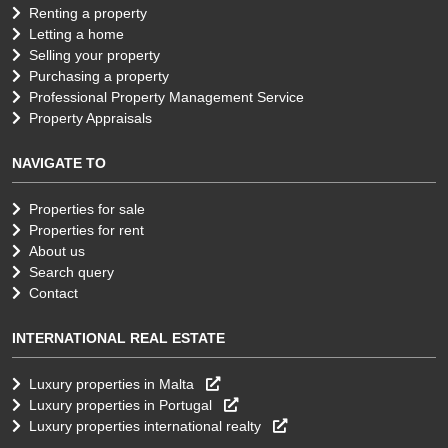
Renting a property
Letting a home
Selling your property
Purchasing a property
Professional Property Management Service
Property Appraisals
NAVIGATE TO
Properties for sale
Properties for rent
About us
Search query
Contact
INTERNATIONAL REAL ESTATE
Luxury properties in Malta
Luxury properties in Portugal
Luxury properties international realty