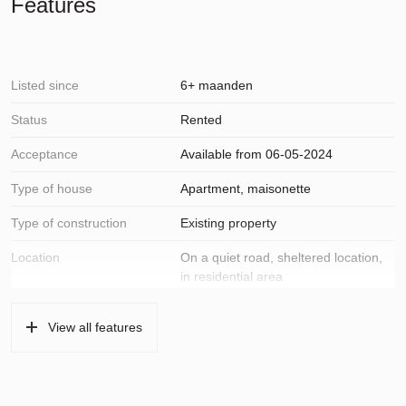
Features
Listed since
6+ maanden
Status
Rented
Acceptance
Available from 06-05-2024
Type of house
Apartment, maisonette
Type of construction
Existing property
Location
On a quiet road, sheltered location,
in residential area
Surfaces and volume
View all features
Living
89 m²
Building-related outside
6 m²