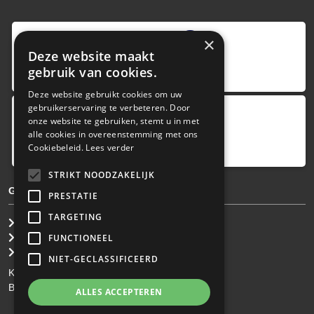
9
,0
×
Deze website maakt
4 reviews
gebruik van cookies.
provided by
Deze website gebruikt cookies om uw
gebruikerservaring te verbeteren. Door
onze website te gebruiken, stemt u in met
Google Reviews
alle cookies in overeenstemming met ons
5.0
Cookiebeleid.
Lees verder
4
reviews
STRIKT NOODZAKELIJK
GENERAL TERMS & CONDITIONS
PRESTATIE
TARGETING
General Brokerage Terms
Privacy statement
FUNCTIONEEL
Disclaimer
NIET-GECLASSIFICEERD
KvK: 34.275.484
BTW Nr: NL 0022 8752 9B77
ALLES ACCEPTEREN