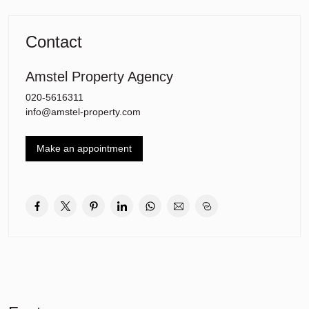
Layout: when you enter the 1st floor you go through the hallway
with access to the living room and open kitchen. There is a
Contact
separate toilet and the living room which offers direct access to the
sunny balcony facing west.
Amstel Property Agency
The staircase leads to the 2nd floor with three bedrooms and the
020-5616311
bathroom with bath tub and shower.
info@amstel-property.com
The apartment also has its own storage basement on the ground
floor.
Make an appointment