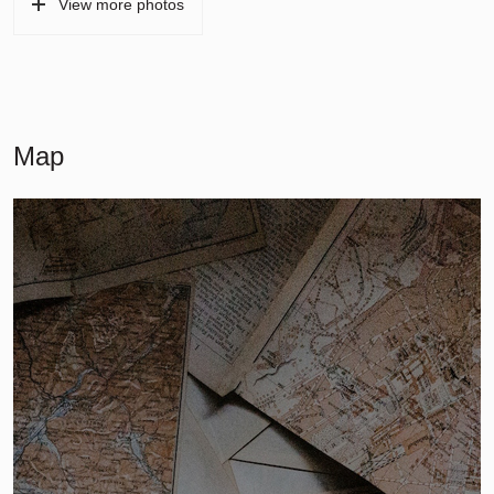
View more photos
Map