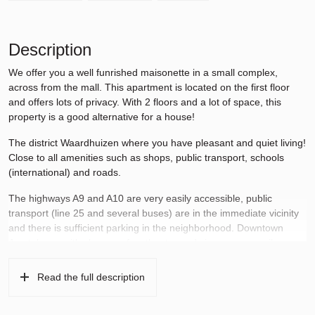
Description
We offer you a well funrished maisonette in a small complex,
across from the mall. This apartment is located on the first floor
and offers lots of privacy. With 2 floors and a lot of space, this
property is a good alternative for a house!
The district Waardhuizen where you have pleasant and quiet living!
Close to all amenities such as shops, public transport, schools
(international) and roads.
The highways A9 and A10 are very easily accessible, public
transport (line 25 and several buses) are in the immediate vicinity
and there is sufficient parking in the neighborhood. Downtown
Amstelveen with shops, cafes, theater and cinema are easily
accessible.
Read the full description
There are also plenty of leisure activities in Amstelland, the polders
of the Bovenkerkerpolder and the Amsterdam Forest. Cycling and
hiking trails in the vicinity.