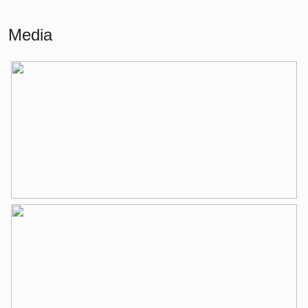
External storage space
4 m²
Media
Layout
Number of rooms
4 rooms (3 bedrooms)
Number of bathrooms
1 bathroom
Bathroom amenities
Bathtub, toilet, washbasin
Number of floors
2
Services
Mechanical ventilation, tv cable
Energy
Energy label
C
Isolation
Partially double glass
Heating
Boiler