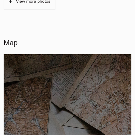
View more photos
Map