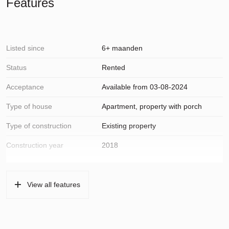
Features
• One private parking space in the parking garage which is
included in the rental price;
• Separate storage room on the ground floor with electricity;
Listed since
6+ maanden
Status
Rented
Acceptance
Available from 03-08-2024
Type of house
Apartment, property with porch
Type of construction
Existing property
Construction year
2018
Location
In the center, open location,
unobstructed view
View all features
Surfaces and volume
Living
111 m²