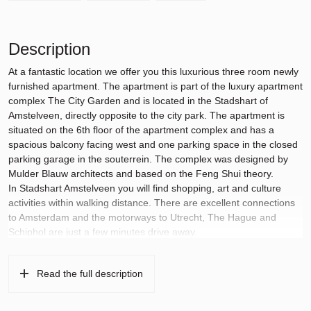
Description
At a fantastic location we offer you this luxurious three room newly
furnished apartment. The apartment is part of the luxury apartment
complex The City Garden and is located in the Stadshart of
Amstelveen, directly opposite to the city park. The apartment is
situated on the 6th floor of the apartment complex and has a
spacious balcony facing west and one parking space in the closed
parking garage in the souterrein. The complex was designed by
Mulder Blauw architects and based on the Feng Shui theory.
In Stadshart Amstelveen you will find shopping, art and culture
activities within walking distance. There are excellent connections
to Amsterdam and the motorways to Utrecht, The Hague and
Schiphol are just a few minutes drive away.
Layout:
The apartment complex is accessible through a secure newly
Read the full description
designed entrance, where there are 2 elevators, a stairwell and
access to the basement storage areas. The parking space is