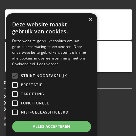
9
,0
×
Deze website maakt
4 reviews
gebruik van cookies.
provided by
Deze website gebruikt cookies om uw
gebruikerservaring te verbeteren. Door
onze website te gebruiken, stemt u in met
Google Reviews
alle cookies in overeenstemming met ons
5.0
Cookiebeleid.
Lees verder
4
reviews
STRIKT NOODZAKELIJK
GENERAL TERMS & CONDITIONS
PRESTATIE
TARGETING
General Brokerage Terms
Privacy statement
FUNCTIONEEL
Disclaimer
NIET-GECLASSIFICEERD
KvK: 34.275.484
BTW Nr: NL 0022 8752 9B77
ALLES ACCEPTEREN