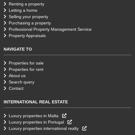
Renting a property
Letting a home
Selling your property
Purchasing a property
Professional Property Management Service
Property Appraisals
NAVIGATE TO
Properties for sale
Properties for rent
About us
Search query
Contact
INTERNATIONAL REAL ESTATE
Luxury properties in Malta
Luxury properties in Portugal
Luxury properties international realty