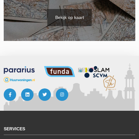
Bekijk op kaart
SERVICES