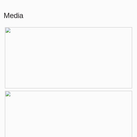
Building-related outside
12 m²
Media
External storage space
20 m²
Layout
Number of rooms
3 rooms (2 bedrooms)
Number of bathrooms
1 bathroom
Bathroom amenities
Double sinks, walk-in shower,
bathtub, toilet, underfloor heating,
washbasin furniture
Number of floors
1
Services
Elevator, mechanical ventilation, tv
cable
Energy