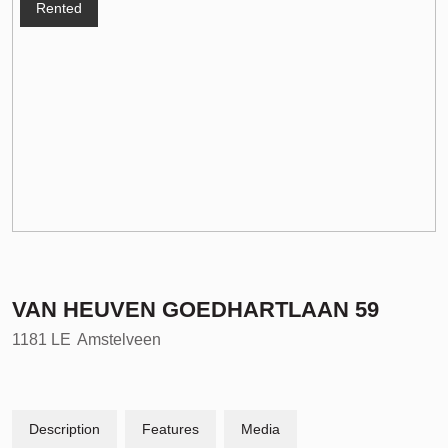
Rented
VAN HEUVEN GOEDHARTLAAN
59
1181 LE
Amstelveen
Description
Features
Media