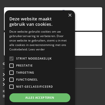
9
,0
×
Deze website maakt
4 reviews
gebruik van cookies.
provided by
Deze website gebruikt cookies om uw
gebruikerservaring te verbeteren. Door
onze website te gebruiken, stemt u in met
Google Reviews
alle cookies in overeenstemming met ons
5.0
Cookiebeleid.
Lees verder
4
reviews
STRIKT NOODZAKELIJK
GENERAL TERMS & CONDITIONS
PRESTATIE
TARGETING
General Brokerage Terms
Privacy statement
FUNCTIONEEL
Disclaimer
NIET-GECLASSIFICEERD
KvK: 34.275.484
BTW Nr: NL 0022 8752 9B77
ALLES ACCEPTEREN