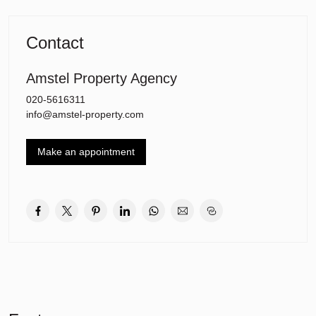
stop. There are three good primary schools located at Orion, just 5
minutes walk away and the house is also within cycling distance
from several secondary schools and the International School of
Contact
Amsterdam. The A9 motorway is just 6 minutes drive away and the
Stadshart of Amstelveen is within cycling distance.
Amstel Property Agency
020-5616311
info@amstel-property.com
Make an appointment