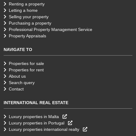
Renting a property
Letting a home
Selling your property
Purchasing a property
Professional Property Management Service
Property Appraisals
NAVIGATE TO
Properties for sale
Properties for rent
About us
Search query
Contact
INTERNATIONAL REAL ESTATE
Luxury properties in Malta
Luxury properties in Portugal
Luxury properties international realty