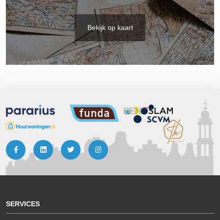
Bekijk op kaart
SERVICES