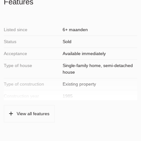
Features
Listed since
6+ maanden
Status
Sold
Acceptance
Available immediately
Type of house
Single-family home, semi-detached
house
Type of construction
Existing property
Construction year
1985
Type of roof
Pans
View all features
Location
On a quiet road, in residential area,
open location