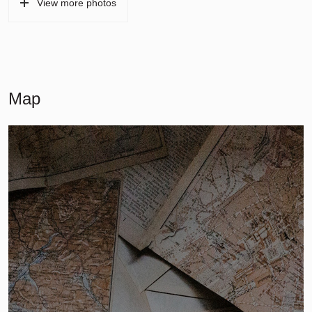
View more photos
Map