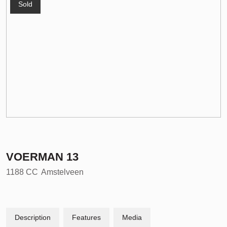
Sold
VOERMAN
13
1188 CC
Amstelveen
Description
Features
Media