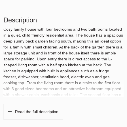
Description
Cosy family house with four bedrooms and two bathrooms located
in a quiet, child friendly residential area. The house has a spacious
deep sunny back garden facing south, making this an ideal option
for a family with small children. At the back of the garden there is a
large storage unit and in front of the house itself there is ample
space for parking. Upon entry there is direct access to the L-
shaped living room with a half open kitchen at the back. The
kitchen is equipped with built in appliances such as a fridge
freezer, dishwasher, ventilation hood, electric oven and gas
cooking top. From the living room there is a stairs to the first floor
with 3 good sized bedrooms and an attractive bathroom equipped
with a shower cabin, washbasin and toilet. The second floor has a
large bedroom with a dormer window and a large bathroom next to
it equipped with a luxury bath tub, washbasin and toilet.
Read the full description
This house is located in the neighborhood of Middenhoven in
Amstelveen within walking distance of the local shopping centre at
the Brink and just 7 minutes walk from the nearest tram and bus