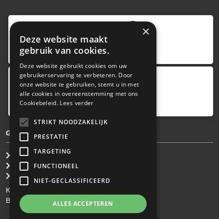
9
,0
×
Deze website maakt
4 reviews
gebruik van cookies.
provided by
Deze website gebruikt cookies om uw
gebruikerservaring te verbeteren. Door
onze website te gebruiken, stemt u in met
Google Reviews
alle cookies in overeenstemming met ons
5.0
Cookiebeleid.
Lees verder
4
reviews
STRIKT NOODZAKELIJK
GENERAL TERMS & CONDITIONS
PRESTATIE
TARGETING
General Brokerage Terms
Privacy statement
FUNCTIONEEL
Disclaimer
NIET-GECLASSIFICEERD
KvK: 34.275.484
BTW Nr: NL 0022 8752 9B77
ALLES ACCEPTEREN