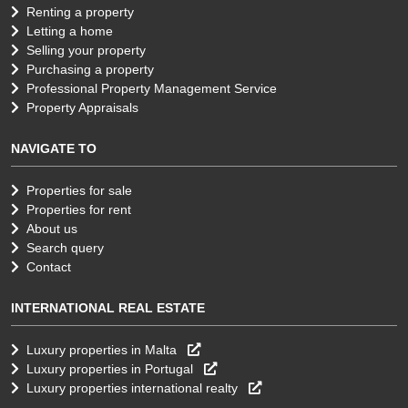
Renting a property
Letting a home
Selling your property
Purchasing a property
Professional Property Management Service
Property Appraisals
NAVIGATE TO
Properties for sale
Properties for rent
About us
Search query
Contact
INTERNATIONAL REAL ESTATE
Luxury properties in Malta
Luxury properties in Portugal
Luxury properties international realty