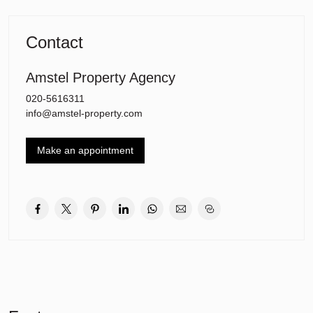
The apartment is located in the heart of Amsterdam Zuid, within
walking distance of famous shopping streets such as the Cornelis
Schuytstraat and P.C. Hooftstraat. Various restaurants, famous
Contact
museums (including Van Gogh and Stedelijk museum) are within
easy reach.
Amstel Property Agency
This beautiful apartment is of course also conveniently located
close to good public transport connections and is just a short tram
020-5616311
ride away from the centre and a 10 minutes drive from the
info@amstel-property.com
business district on the ZuidAs.
Make an appointment