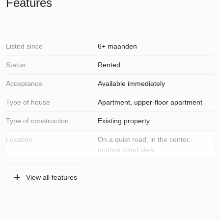
Features
Listed since
6+ maanden
Status
Rented
Acceptance
Available immediately
Type of house
Apartment, upper-floor apartment
Type of construction
Existing property
Location
On a quiet road, in the center,
unobstructed view
Surfaces and volume
View all features
Living
75 m²
Other indoor space
8 m²