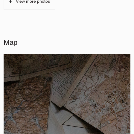
View more photos
Map