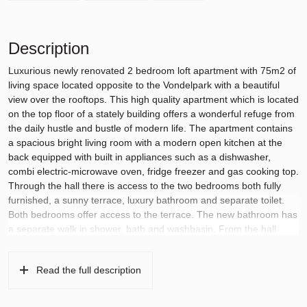
Description
Luxurious newly renovated 2 bedroom loft apartment with 75m2 of
living space located opposite to the Vondelpark with a beautiful
view over the rooftops. This high quality apartment which is located
on the top floor of a stately building offers a wonderful refuge from
the daily hustle and bustle of modern life. The apartment contains
a spacious bright living room with a modern open kitchen at the
back equipped with built in appliances such as a dishwasher,
combi electric-microwave oven, fridge freezer and gas cooking top.
Through the hall there is access to the two bedrooms both fully
furnished, a sunny terrace, luxury bathroom and separate toilet.
Both bedrooms offer access to the terrace. The new bathroom has
a separate walk in shower, bath and washbasin. From the hall
there is a stairs which leads to the storage area above and a
second roof terrace with a terrific view. The apartment is equipped
Read the full description
with an intercom system, airco, a ventilation system and domotica
for regulating the temperature and wifi connection in the
apartment.