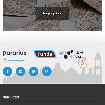
Bekijk op kaart
SERVICES