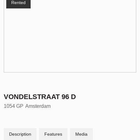
Rented
VONDELSTRAAT
96
D
1054 GP
Amsterdam
Description
Features
Media