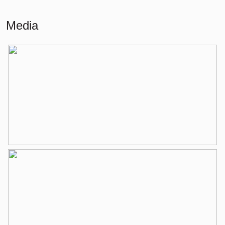
Building-related outside
30 m²
Media
Layout
Number of rooms
3 rooms (2 bedrooms)
Number of bathrooms
1 bathroom
Bathroom amenities
Walk-in shower, bathtub, washbasin
Number of floors
1
Services
Mechanical ventilation, tv cable
Energy
Energy label
A
Isolation
Double glass
Heating
Boiler