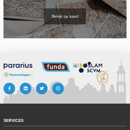
Bekijk op kaart
SERVICES