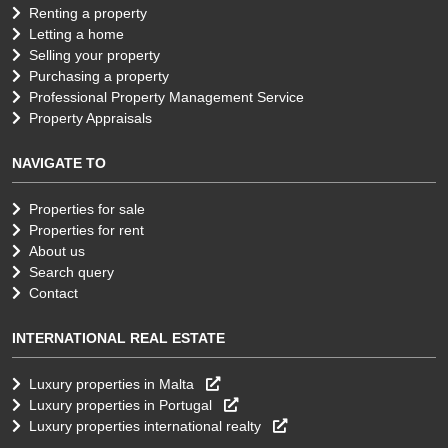
Renting a property
Letting a home
Selling your property
Purchasing a property
Professional Property Management Service
Property Appraisals
NAVIGATE TO
Properties for sale
Properties for rent
About us
Search query
Contact
INTERNATIONAL REAL ESTATE
Luxury properties in Malta
Luxury properties in Portugal
Luxury properties international realty