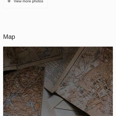
View more photos
Map