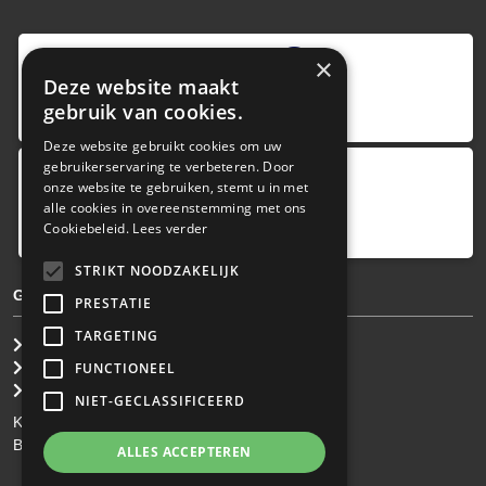
9
,0
×
Deze website maakt
4 reviews
gebruik van cookies.
provided by
Deze website gebruikt cookies om uw
gebruikerservaring te verbeteren. Door
onze website te gebruiken, stemt u in met
Google Reviews
alle cookies in overeenstemming met ons
5.0
Cookiebeleid.
Lees verder
4
reviews
STRIKT NOODZAKELIJK
GENERAL TERMS & CONDITIONS
PRESTATIE
TARGETING
General Brokerage Terms
Privacy statement
FUNCTIONEEL
Disclaimer
NIET-GECLASSIFICEERD
KvK: 34.275.484
BTW Nr: NL 0022 8752 9B77
ALLES ACCEPTEREN