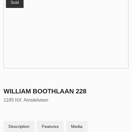
Sold
WILLIAM BOOTHLAAN
228
1185 NX
Amstelveen
Description
Features
Media