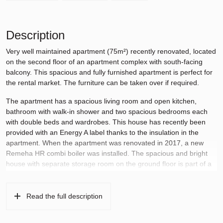
Description
Very well maintained apartment (75m²) recently renovated, located
on the second floor of an apartment complex with south-facing
balcony. This spacious and fully furnished apartment is perfect for
the rental market. The furniture can be taken over if required.
The apartment has a spacious living room and open kitchen,
bathroom with walk-in shower and two spacious bedrooms each
with double beds and wardrobes. This house has recently been
provided with an Energy A label thanks to the insulation in the
apartment. When the apartment was renovated in 2017, a new
Remeha HR combi boiler was installed. The spacious and bright
house with separate storage room on the ground floor is part of a
quiet complex with a view at the rear of the Augustinus park with
lots of greenery.
Read the full description
The apartment is within walking distance of various children’s
playgrounds and shops for daily shopping, and the Stadshart is