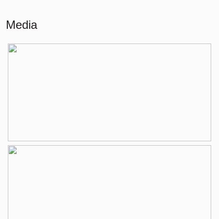
Living
75 m²
Media
Building-related outside
6 m²
External storage space
9 m²
Layout
Number of rooms
3 rooms (2 bedrooms)
Number of bathrooms
1 bathroom
Bathroom amenities
Walk-in shower, washbasin,
washbasin furniture
Number of floors
1
Services
Elevator, mechanical ventilation, tv
cable
Energy