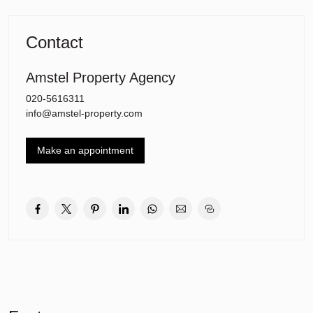
minute walk. The motorways A9 and A10 are also just a short
distance away. Schiphol International Airport is also just a 15-
minute drive away. The International School is located around the
Contact
corner from the apartment.
Layout:
Amstel Property Agency
Communal entrance for residents with doorbells and elevator to
020-5616311
the floors.
info@amstel-property.com
Second floor:
Entrance / hall with wardrobe and meter cupboard.
Make an appointment
Living room: Spacious living room with dining area which gives
access to the sunny balcony. The living room has large windows
and a light laminate floor (throughout the apartment).
Kitchen: Open modern kitchen with built-in appliances, lots of
storage space and spacious worktop. From the kitchen you have a
wonderful view of the greenery.
Hall with access to the bathroom which is equipped with a walk-in
shower, toilet and washbasin.