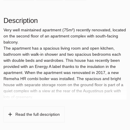
Description
Very well maintained apartment (75m²) recently renovated, located
on the second floor of an apartment complex with south-facing
balcony.
The apartment has a spacious living room and open kitchen,
bathroom with walk-in shower and two spacious bedrooms each
with double beds and wardrobes. This house has recently been
provided with an Energy A label thanks to the insulation in the
apartment. When the apartment was renovated in 2017, a new
Remeha HR combi boiler was installed. The spacious and bright
house with separate storage room on the ground floor is part of a
quiet complex with a view at the rear of the Augustinus park with
lots of greenery.
The apartment is within walking distance of various children’s
playgrounds and shops for daily shopping, and the Stadshart is
Read the full description
also within reach. Quiet location with the Amsterdamse Bos just a
10-minute walk away and the tram stop for tram 25 is only a 5-