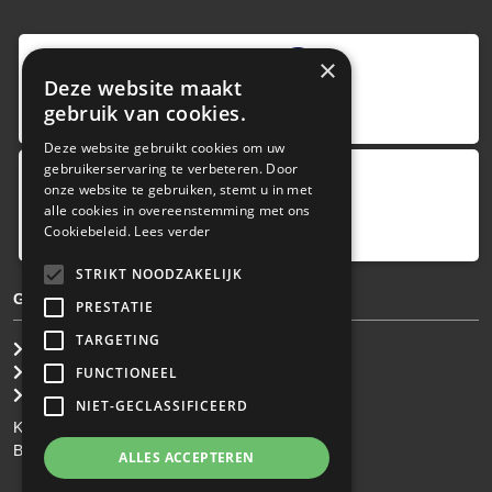
9
,0
×
Deze website maakt
4 reviews
gebruik van cookies.
provided by
Deze website gebruikt cookies om uw
gebruikerservaring te verbeteren. Door
onze website te gebruiken, stemt u in met
Google Reviews
alle cookies in overeenstemming met ons
5.0
Cookiebeleid.
Lees verder
4
reviews
STRIKT NOODZAKELIJK
GENERAL TERMS & CONDITIONS
PRESTATIE
TARGETING
General Brokerage Terms
Privacy statement
FUNCTIONEEL
Disclaimer
NIET-GECLASSIFICEERD
KvK: 34.275.484
BTW Nr: NL 0022 8752 9B77
ALLES ACCEPTEREN