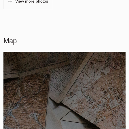
View more photos
Map