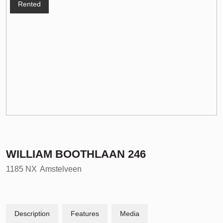
Rented
WILLIAM BOOTHLAAN
246
1185 NX
Amstelveen
Description
Features
Media