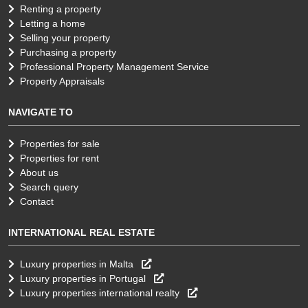
Renting a property
Letting a home
Selling your property
Purchasing a property
Professional Property Management Service
Property Appraisals
NAVIGATE TO
Properties for sale
Properties for rent
About us
Search query
Contact
INTERNATIONAL REAL ESTATE
Luxury properties in Malta
Luxury properties in Portugal
Luxury properties international realty