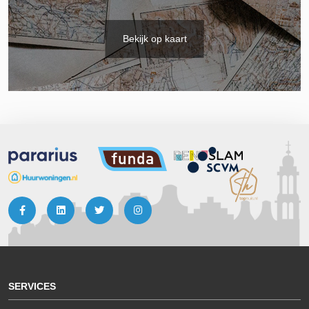
Bekijk op kaart
SERVICES