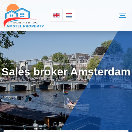
Sales broker Amsterdam