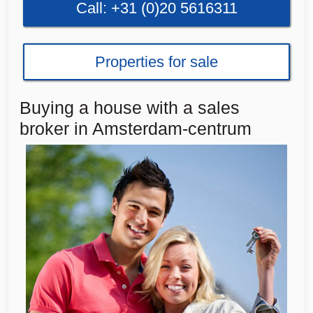
Call: +31 (0)20 5616311
Properties for sale
Buying a house with a sales
broker in Amsterdam-centrum