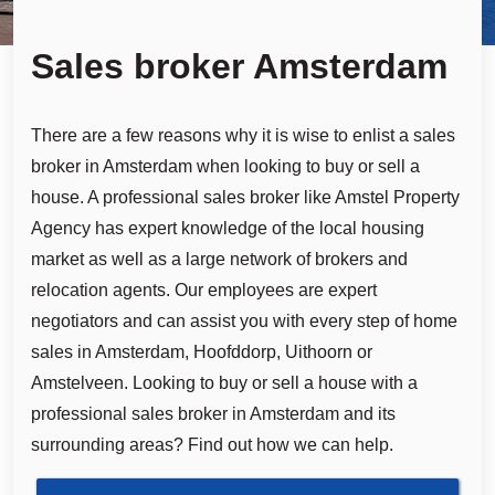
Sales broker Amsterdam
There are a few reasons why it is wise to enlist a sales
broker in Amsterdam when looking to buy or sell a
house. A professional sales broker like Amstel Property
Agency has expert knowledge of the local housing
market as well as a large network of brokers and
relocation agents. Our employees are expert
negotiators and can assist you with every step of home
sales in Amsterdam, Hoofddorp, Uithoorn or
Amstelveen. Looking to buy or sell a house with a
professional sales broker in Amsterdam and its
surrounding areas? Find out how we can help.