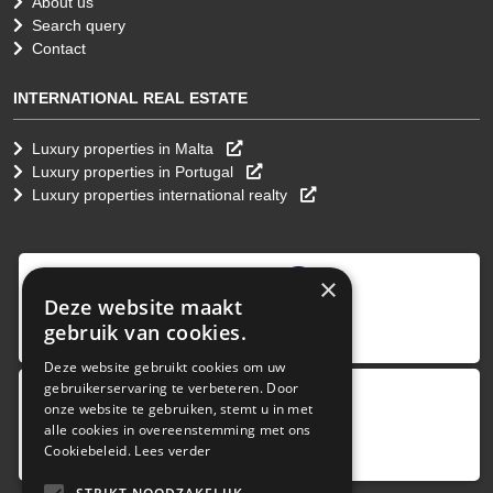
About us
Search query
Contact
INTERNATIONAL REAL ESTATE
Luxury properties in Malta
Luxury properties in Portugal
Luxury properties international realty
9
,0
×
Deze website maakt
4 reviews
gebruik van cookies.
provided by
Deze website gebruikt cookies om uw
gebruikerservaring te verbeteren. Door
onze website te gebruiken, stemt u in met
Google Reviews
alle cookies in overeenstemming met ons
5.0
Cookiebeleid.
Lees verder
4
reviews