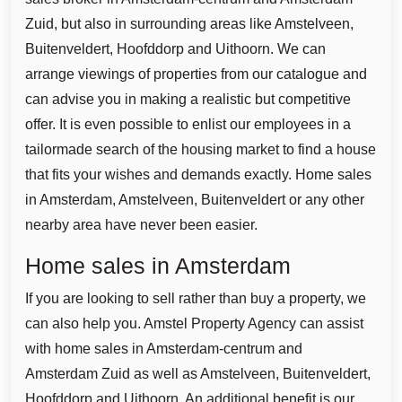
Zuid, but also in surrounding areas like Amstelveen,
Buitenveldert, Hoofddorp and Uithoorn. We can
arrange viewings of properties from our catalogue and
can advise you in making a realistic but competitive
offer. It is even possible to enlist our employees in a
tailormade search of the housing market to find a house
that fits your wishes and demands exactly. Home sales
in Amsterdam, Amstelveen, Buitenveldert or any other
nearby area have never been easier.
Home sales in Amsterdam
If you are looking to sell rather than buy a property, we
can also help you. Amstel Property Agency can assist
with home sales in Amsterdam-centrum and
Amsterdam Zuid as well as Amstelveen, Buitenveldert,
Hoofddorp and Uithoorn. An additional benefit is our