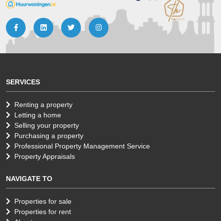
SERVICES
Renting a property
Letting a home
Selling your property
Purchasing a property
Professional Property Management Service
Property Appraisals
NAVIGATE TO
Properties for sale
Properties for rent