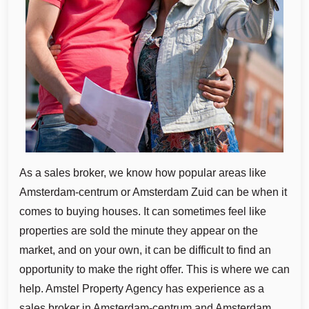
As a sales broker, we know how popular areas like
Amsterdam-centrum or Amsterdam Zuid can be when it
comes to buying houses. It can sometimes feel like
properties are sold the minute they appear on the
market, and on your own, it can be difficult to find an
opportunity to make the right offer. This is where we can
help. Amstel Property Agency has experience as a
sales broker in Amsterdam-centrum and Amsterdam