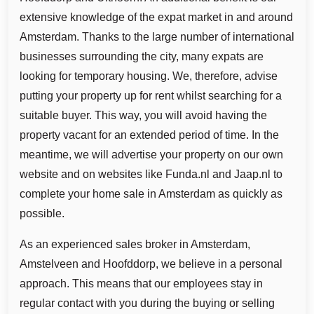
extensive knowledge of the expat market in and around
Amsterdam. Thanks to the large number of international
businesses surrounding the city, many expats are
looking for temporary housing. We, therefore, advise
putting your property up for rent whilst searching for a
suitable buyer. This way, you will avoid having the
property vacant for an extended period of time. In the
meantime, we will advertise your property on our own
website and on websites like Funda.nl and Jaap.nl to
complete your home sale in Amsterdam as quickly as
possible.
As an experienced sales broker in Amsterdam,
Amstelveen and Hoofddorp, we believe in a personal
approach. This means that our employees stay in
regular contact with you during the buying or selling