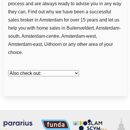
process and are always ready to advise you in any way
they can. Find out why we have been a successful
sales broker in Amsterdam for over 15 years and let us
help you with home sales in Buitenveldert, Amsterdam-
south, Amsterdam-centre, Amsterdam-west,
Amsterdam-east, Uithoorn or any other area of your
choice.